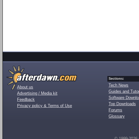
Sections:
Tech News
About us
Guides and Tutor
Advertising / Media kit
Software Downl
Feedback
Top Downloads
Privacy policy & Terms of Use
Forums
Glossary
© 1999-2026