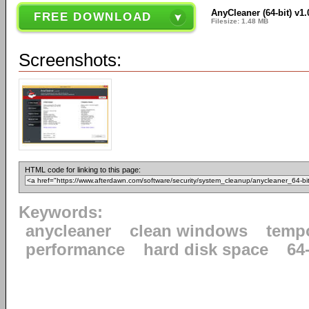
AnyCleaner (64-bit) v1.
FREE DOWNLOAD
Filesize: 1.48 MB
Screenshots:
HTML code for linking to this page:
Keywords:
anycleaner
clean windows
tempo
performance
hard disk space
64-