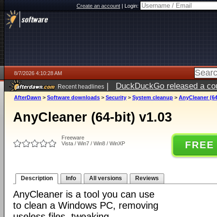
Create an account
|
Login:
8/7/2026 4:10:28 AM
|
DuckDuckGo released a coun
Recent headlines
ago
AfterDawn
>
Software downloads
>
Security
>
System cleanup
>
AnyCleaner (64
AnyCleaner (64-bit) v1.03
Freeware
FREE
Vista / Win7 / Win8 / WinXP
Description
Info
All versions
Reviews
AnyCleaner is a tool you can use
to clean a Windows PC, removing
useless files, tweaking