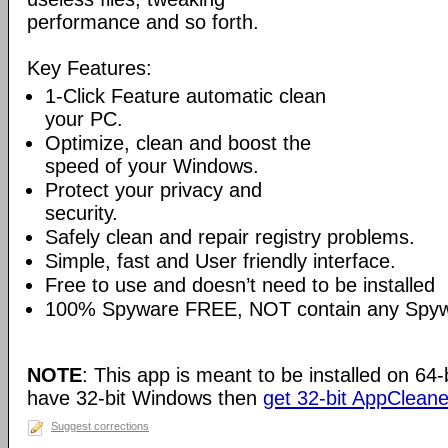
performance and so forth.
Key Features:
1-Click Feature automatic clean
your PC.
Optimize, clean and boost the
speed of your Windows.
Protect your privacy and
security.
Safely clean and repair registry problems.
Simple, fast and User friendly interface.
Free to use and doesn’t need to be installed
100% Spyware FREE, NOT contain any Spywa
NOTE
: This app is meant to be installed on 64-
have 32-bit Windows then
get 32-bit AppCleane
Suggest corrections