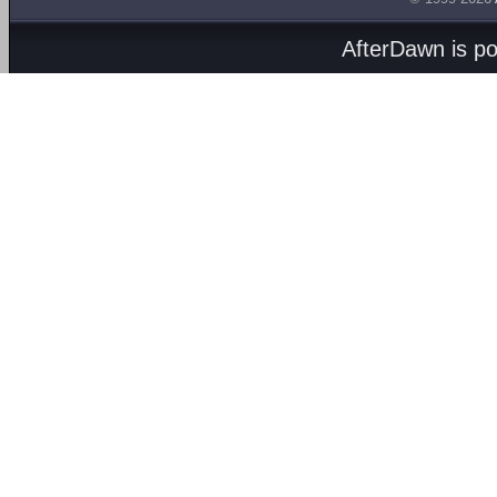
AfterDawn is p