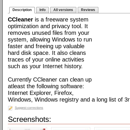
Description
Info
All versions
Reviews
CCleaner
is a freeware system
optimization and privacy tool. It
removes unused files from your
system, allowing Windows to run
faster and freeing up valuable
hard disk space. It also cleans
traces of your online activities
such as your Internet history.
Currently CCleaner can clean up
atleast the following software:
Internet Explorer, Firefox,
Windows, Windows registry and a long list of 3r
Suggest corrections
Screenshots: