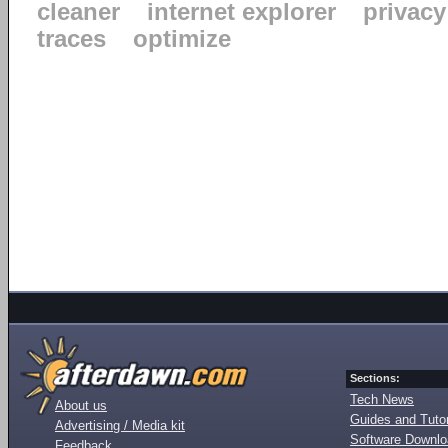
cleaner
internet explorer
privacy
traces
optimize
Sections:
Tech News
About us
Guides and Tutor
Advertising / Media kit
Software Downl
Feedback