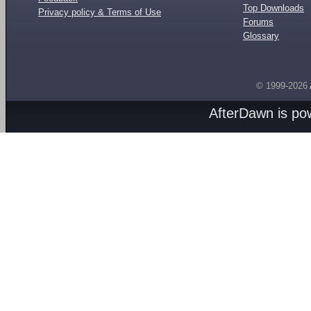
Top Downloads
Privacy policy & Terms of Use
Forums
Glossary
© 1999-2026
AfterDawn is p