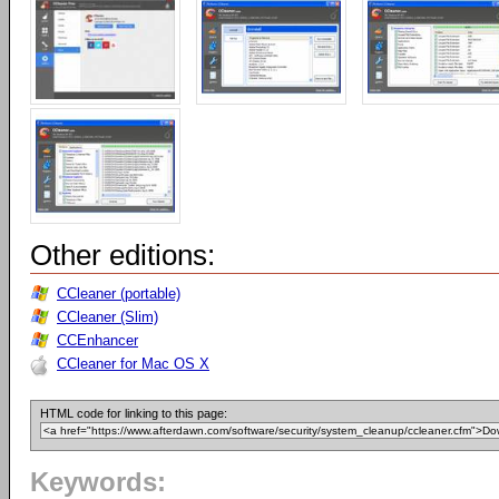
Other editions:
CCleaner (portable)
CCleaner (Slim)
CCEnhancer
CCleaner for Mac OS X
HTML code for linking to this page:
Keywords: