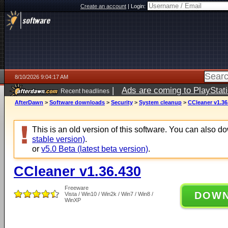
Create an account
|
Login:
8/10/2026 9:04:17 AM
|
Ads are coming to PlayStat
Recent headlines
AfterDawn
>
Software downloads
>
Security
>
System cleanup
>
CCleaner v1.36
This is an old version of this software. You can also 
stable version)
.
or
v5.0 Beta (latest beta version)
.
CCleaner v1.36.430
Freeware
DOW
Vista / Win10 / Win2k / Win7 / Win8 /
WinXP