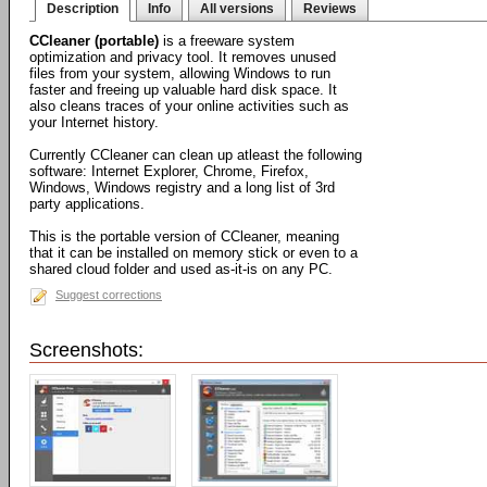
Description
Info
All versions
Reviews
CCleaner (portable)
is a freeware system
optimization and privacy tool. It removes unused
files from your system, allowing Windows to run
faster and freeing up valuable hard disk space. It
also cleans traces of your online activities such as
your Internet history.
Currently CCleaner can clean up atleast the following
software: Internet Explorer, Chrome, Firefox,
Windows, Windows registry and a long list of 3rd
party applications.
This is the portable version of CCleaner, meaning
that it can be installed on memory stick or even to a
shared cloud folder and used as-it-is on any PC.
Suggest corrections
Screenshots: