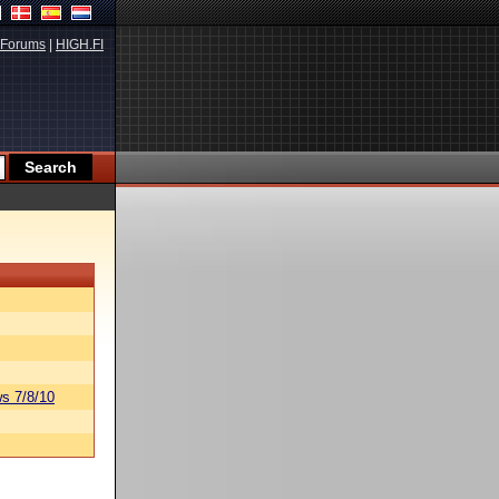
Forums
|
HIGH.FI
s 7/8/10