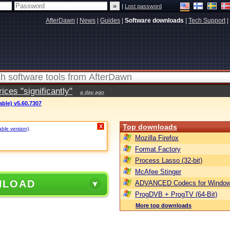
|
Lost password
AfterDawn
|
News
|
Guides
|
Software downloads
|
Tech Support
|
ces "significantly"
a day ago
able) v5.60.7307
Top downloads
X
able version)
.
Mozilla Firefox
Format Factory
Process Lasso (32-bit)
McAfee Stinger
NLOAD
ADVANCED Codecs for Window
ProgDVB + ProgTV (64-Bit)
More top downloads