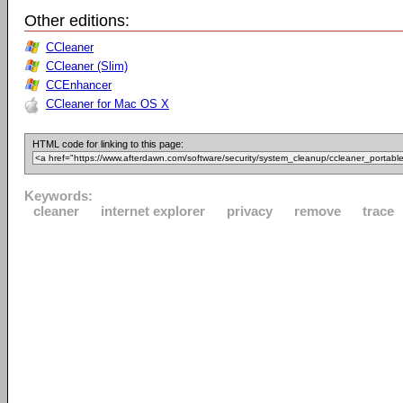
Other editions:
CCleaner
CCleaner (Slim)
CCEnhancer
CCleaner for Mac OS X
HTML code for linking to this page:
Keywords:
cleaner
internet explorer
privacy
remove
trace