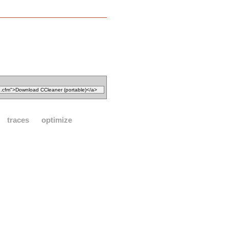
traces
optimize