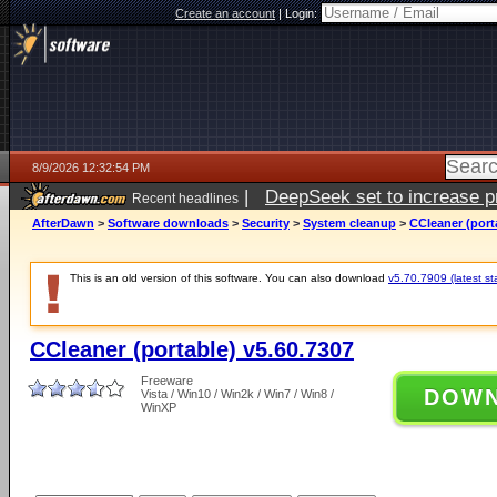
Create an account
|
Login:
8/9/2026 12:32:54 PM
|
DeepSeek set to increase pri
Recent headlines
AfterDawn
>
Software downloads
>
Security
>
System cleanup
>
CCleaner (port
This is an old version of this software. You can also download
v5.70.7909 (latest st
CCleaner (portable) v5.60.7307
Freeware
DOW
Vista / Win10 / Win2k / Win7 / Win8 /
WinXP