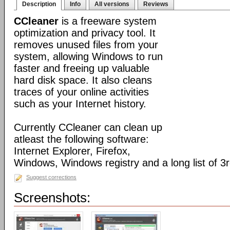
Description
Info
All versions
Reviews
CCleaner
is a freeware system
optimization and privacy tool. It
removes unused files from your
system, allowing Windows to run
faster and freeing up valuable
hard disk space. It also cleans
traces of your online activities
such as your Internet history.
Currently CCleaner can clean up
atleast the following software:
Internet Explorer, Firefox,
Windows, Windows registry and a long list of 3r
Suggest corrections
Screenshots: