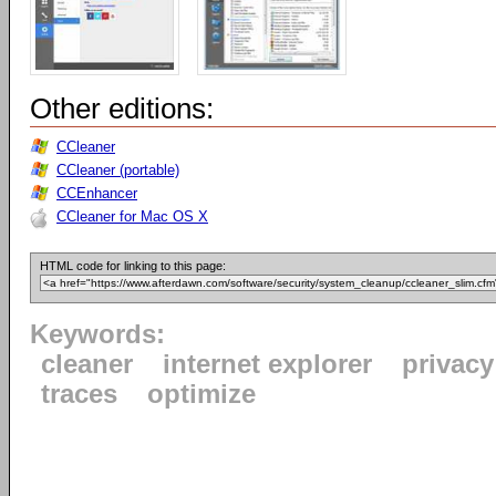
Other editions:
CCleaner
CCleaner (portable)
CCEnhancer
CCleaner for Mac OS X
HTML code for linking to this page:
Keywords:
cleaner
internet explorer
privacy
traces
optimize