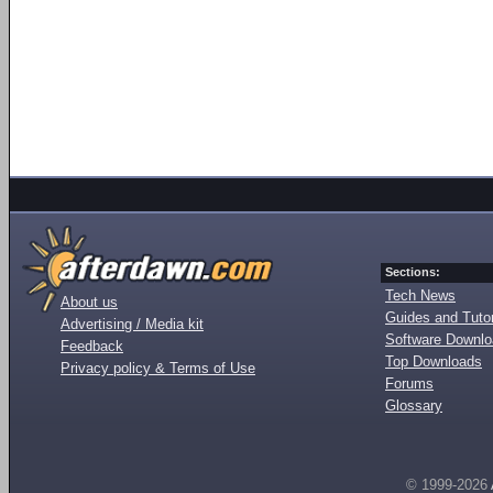
Sections:
Tech News
About us
Guides and Tutor
Advertising / Media kit
Software Downl
Feedback
Top Downloads
Privacy policy & Terms of Use
Forums
Glossary
© 1999-2026