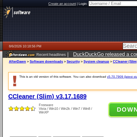
Create an account
|
Login:
8/6/2026 10:18:56 PM
|
DuckDuckGo released a coun
Recent headlines
ago
AfterDawn
>
Software downloads
>
Security
>
System cleanup
>
CCleaner (Slim
This is an old version of this software. You can also download
v5.70.7909 (latest st
CCleaner (Slim) v3.17.1689
Freeware
DOW
Vista / Win10 / Win2k / Win7 / Win8 /
WinXP