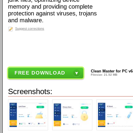
memory and providing complete
protection against viruses, trojans
and malware.
Suggest corrections
Clean Master for PC v6
FREE DOWNLOAD
Filesize: 21.52 MB
Screenshots: