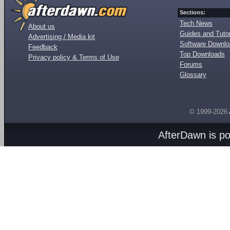
Sections:
Tech News
About us
Guides and Tutor
Advertising / Media kit
Software Downl
Feedback
Top Downloads
Privacy policy & Terms of Use
Forums
Glossary
© 1999-2026
AfterDawn is p