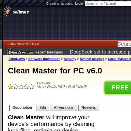
Create an account
|
Login:
8/8/2026 10:36:56 AM
|
DeepSeek set to increase pri
Recent headlines
AfterDawn
>
Software downloads
>
Security
>
System cleanup
>
Clean Master f
Clean Master for PC v6.0
Freeware
FREE
Vista / Win10 / Win7 / Win8 / WinXP
Description
Info
All versions
Reviews
Clean Master
will improve your
device’s performance by cleaning
junk files, optimizing device