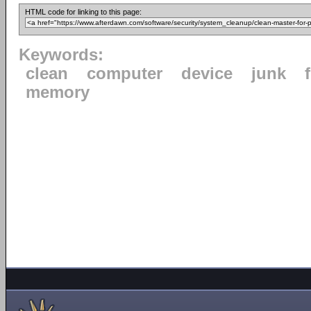
HTML code for linking to this page:
Keywords:
clean
computer
device
junk
f
memory