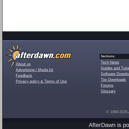
Sections:
Tech News
About us
Guides and Tutor
Advertising / Media kit
Software Downl
Feedback
Top Downloads
Privacy policy & Terms of Use
Forums
Glossary
© 1999-2026
AfterDawn is p