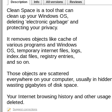
Description
Info
All versions
Reviews
Clean Space is a tool that can
clean up your Windows OS,
deleting 'electronic garbage' and
protecting your privacy.
It removes objects like cache of
various programs and Windows
OS, temporary internet files, logs,
index.dat files, registry entries,
and so on.
Those objects are scattered
everywhere on your computer, usually in hidden
wasting gigabytes of disk space.
Your Internet browsing history and other usage 
deleted.
Suggest corrections