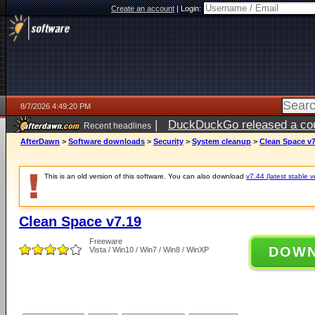
Create an account
|
Login:
8/7/2026 4:49:20 PM
|
DuckDuckGo released a coun
Recent headlines
ago
AfterDawn
>
Software downloads
>
Security
>
System cleanup
>
Clean Space v7
This is an old version of this software. You can also download
v7.44 (latest stable v
Clean Space v7.19
Freeware
DOW
Vista / Win10 / Win7 / Win8 / WinXP