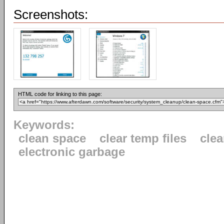
Screenshots:
HTML code for linking to this page:
Keywords:
clean space
clear temp files
clea
electronic garbage