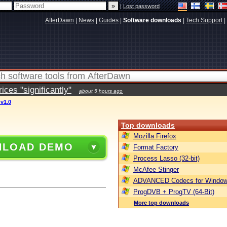
|
Lost password
AfterDawn
|
News
|
Guides
|
Software downloads
|
Tech Support
|
ces "significantly"
about 5 hours ago
v1.0
Top downloads
Mozilla Firefox
LOAD DEMO
Format Factory
Process Lasso (32-bit)
McAfee Stinger
ADVANCED Codecs for Window
ProgDVB + ProgTV (64-Bit)
More top downloads