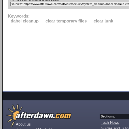
Keywords:
dabel cleanup
clear temporary files
clear junk
Sections:
Tech News
About us
Guides and Tutor