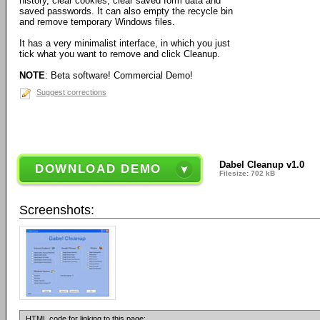
history, clear cookies, clear saved form data and
saved passwords. It can also empty the recycle bin
and remove temporary Windows files.
It has a very minimalist interface, in which you just
tick what you want to remove and click Cleanup.
NOTE
: Beta software! Commercial Demo!
Suggest corrections
Dabel Cleanup v1.0
DOWNLOAD DEMO
Filesize: 702 kB
Screenshots:
HTML code for linking to this page: