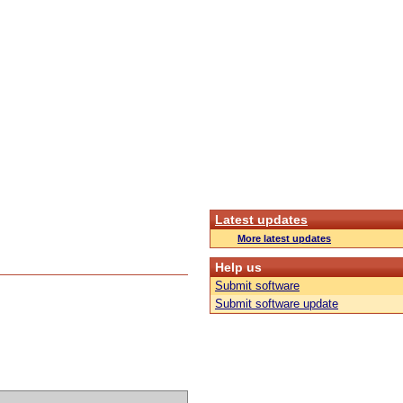
Latest updates
More latest updates
Help us
Submit software
Submit software update