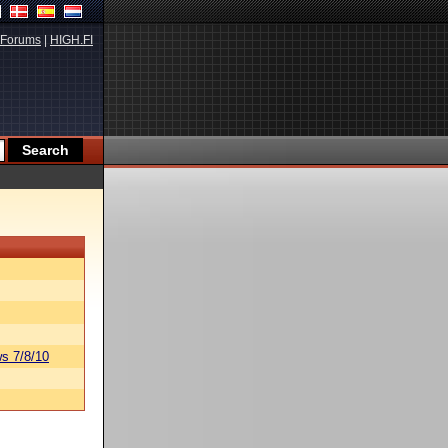
Forums
|
HIGH.FI
s 7/8/10