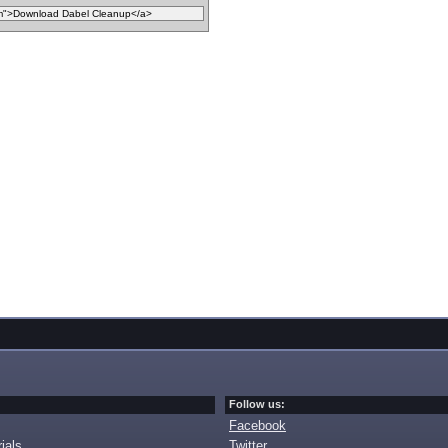
Follow us:
Facebook
ials
Twitter