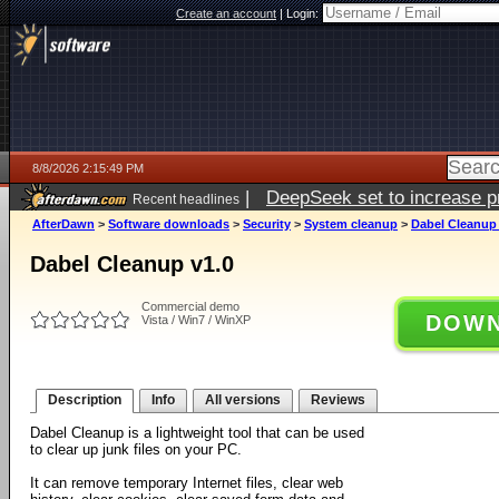
Create an account
|
Login:
8/8/2026 2:15:49 PM
|
DeepSeek set to increase pri
Recent headlines
AfterDawn
>
Software downloads
>
Security
>
System cleanup
>
Dabel Cleanup 
Dabel Cleanup v1.0
Commercial demo
DOWN
Vista / Win7 / WinXP
Description
Info
All versions
Reviews
Dabel Cleanup is a lightweight tool that can be used
to clear up junk files on your PC.
It can remove temporary Internet files, clear web