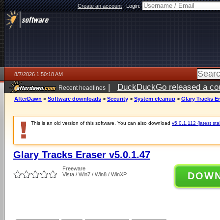
Create an account
|
Login:
8/7/2026 1:50:18 AM
|
DuckDuckGo released a coun
Recent headlines
ago
AfterDawn
>
Software downloads
>
Security
>
System cleanup
>
Glary Tracks Er
This is an old version of this software. You can also download
v5.0.1.112 (latest sta
Glary Tracks Eraser v5.0.1.47
Freeware
DOW
Vista / Win7 / Win8 / WinXP