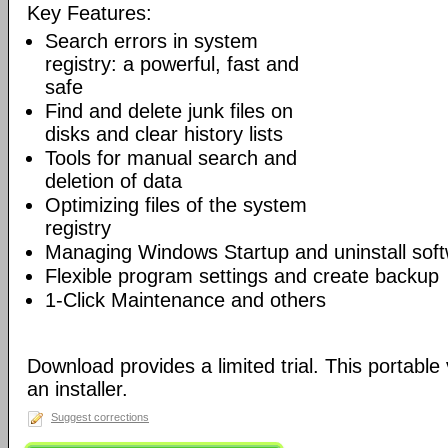
Key Features:
Search errors in system
registry: a powerful, fast and
safe
Find and delete junk files on
disks and clear history lists
Tools for manual search and
deletion of data
Optimizing files of the system
registry
Managing Windows Startup and uninstall sof
Flexible program settings and create backup
1-Click Maintenance and others
Download provides a limited trial. This portable 
an installer.
Suggest corrections