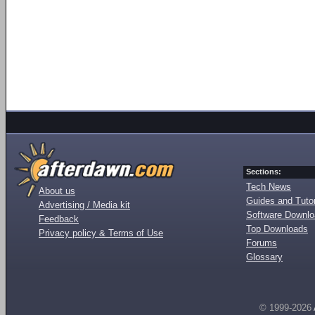
Sections:
Tech News
About us
Guides and Tutor
Advertising / Media kit
Software Downl
Feedback
Top Downloads
Privacy policy & Terms of Use
Forums
Glossary
© 1999-2026