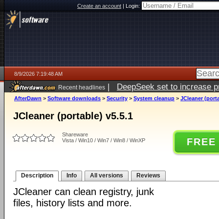
Create an account
|
Login:
8/9/2026 7:19:48 AM
|
DeepSeek set to increase pri
Recent headlines
AfterDawn
>
Software downloads
>
Security
>
System cleanup
>
JCleaner (porta
JCleaner (portable) v5.5.1
Shareware
FREE
Vista / Win10 / Win7 / Win8 / WinXP
Description
Info
All versions
Reviews
JCleaner can clean registry, junk
files, history lists and more.