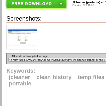
JCleaner (portable) v5.
FREE DOWNLOAD
Filesize: 876.15 kB
Screenshots:
HTML code for linking to this page:
Keywords:
jcleaner
clean history
temp files
portable