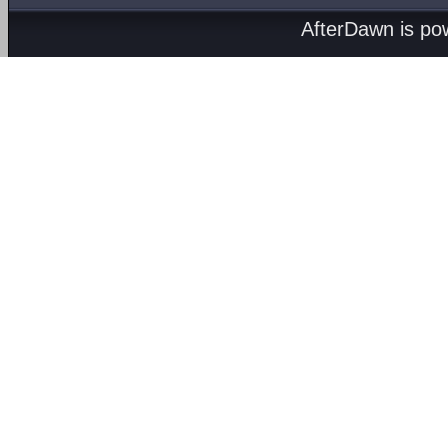
AfterDawn is p