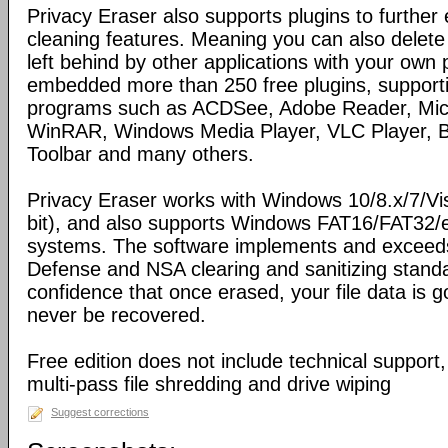
Privacy Eraser also supports plugins to further
cleaning features. Meaning you can also delete
left behind by other applications with your own 
embedded more than 250 free plugins, support
programs such as ACDSee, Adobe Reader, Micro
WinRAR, Windows Media Player, VLC Player, Bi
Toolbar and many others.
Privacy Eraser works with Windows 10/8.x/7/Vi
bit), and also supports Windows FAT16/FAT32/
systems. The software implements and exceed
Defense and NSA clearing and sanitizing standa
confidence that once erased, your file data is 
never be recovered.
Free edition does not include technical support
multi-pass file shredding and drive wiping
Suggest corrections