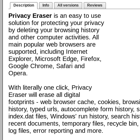
Description
Info
All versions
Reviews
Privacy Eraser
is an easy to use
solution for protecting your privacy
by deleting your browsing history
and other computer activities. All
main popular web browsers are
supported, including Internet
Explorer, Microsoft Edge, Firefox,
Google Chrome, Safari and
Opera.
With literally one click, Privacy
Eraser will erase all digital
footprints - web browser cache, cookies, browsi
history, typed urls, autocomplete form history,
index.dat files, Windows' run history, search his
recent documents, temporary files, recycle bin,
log files, error reporting and more.