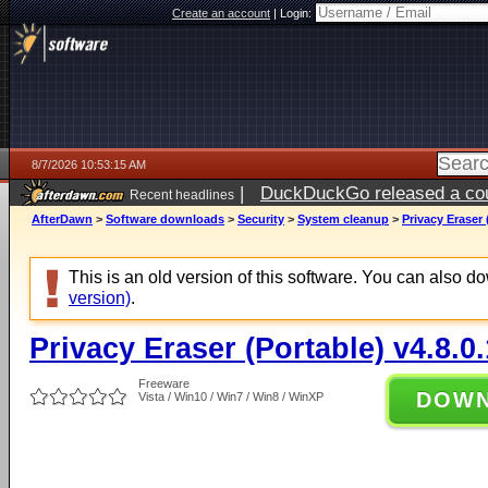
Create an account
|
Login:
8/7/2026 10:53:15 AM
|
DuckDuckGo released a coun
Recent headlines
ago
AfterDawn
>
Software downloads
>
Security
>
System cleanup
>
Privacy Eraser 
This is an old version of this software. You can also 
version)
.
Privacy Eraser (Portable) v4.8.0
Freeware
DOW
Vista / Win10 / Win7 / Win8 / WinXP