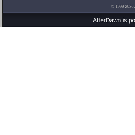
© 1999-2026
AfterDawn is p