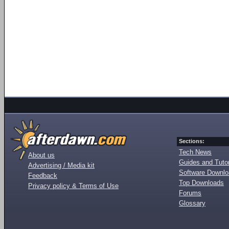
Sections:
Tech News
About us
Guides and Tutor
Advertising / Media kit
Software Downl
Feedback
Top Downloads
Privacy policy & Terms of Use
Forums
Glossary