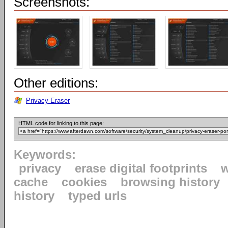
Screenshots:
Other editions:
Privacy Eraser
HTML code for linking to this page:
Keywords:
privacy
erase digital footprints
w
cache
cookies
browsing history
history
typed urls