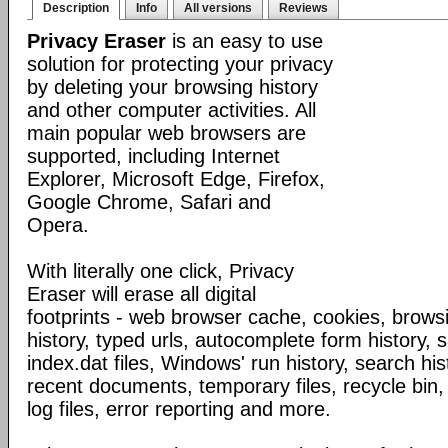
Description
Info
All versions
Reviews
Privacy Eraser
is an easy to use
solution for protecting your privacy
by deleting your browsing history
and other computer activities. All
main popular web browsers are
supported, including Internet
Explorer, Microsoft Edge, Firefox,
Google Chrome, Safari and
Opera.
With literally one click, Privacy
Eraser will erase all digital
footprints - web browser cache, cookies, browsi
history, typed urls, autocomplete form history,
index.dat files, Windows' run history, search his
recent documents, temporary files, recycle bin,
log files, error reporting and more.