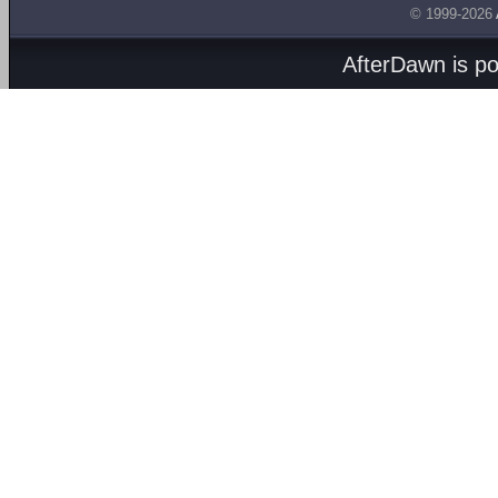
© 1999-2026
AfterDawn is p