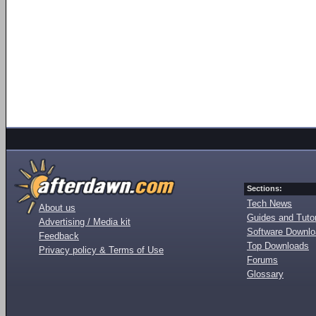
Sections:
Tech News
About us
Guides and Tutor
Advertising / Media kit
Software Downl
Feedback
Top Downloads
Privacy policy & Terms of Use
Forums
Glossary