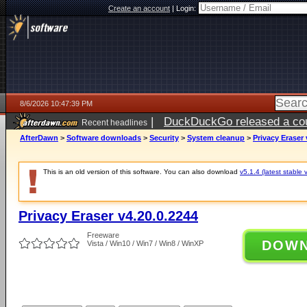
Create an account
|
Login:
8/6/2026 10:47:39 PM
|
DuckDuckGo released a coun
Recent headlines
ago
AfterDawn
>
Software downloads
>
Security
>
System cleanup
>
Privacy Eraser 
This is an old version of this software. You can also download
v5.1.4 (latest stable 
Privacy Eraser v4.20.0.2244
Freeware
DOW
Vista / Win10 / Win7 / Win8 / WinXP