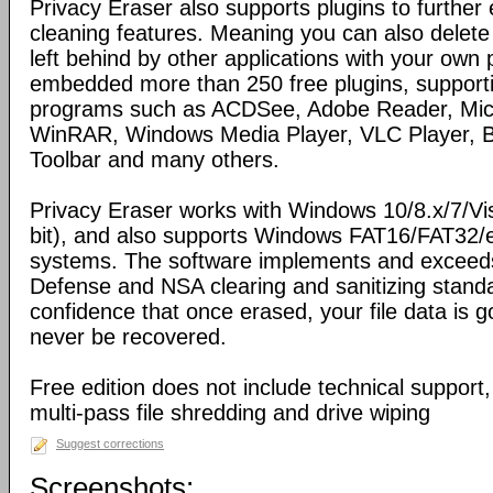
Privacy Eraser also supports plugins to further
cleaning features. Meaning you can also delete
left behind by other applications with your own 
embedded more than 250 free plugins, support
programs such as ACDSee, Adobe Reader, Micro
WinRAR, Windows Media Player, VLC Player, Bi
Toolbar and many others.
Privacy Eraser works with Windows 10/8.x/7/Vi
bit), and also supports Windows FAT16/FAT32/
systems. The software implements and exceed
Defense and NSA clearing and sanitizing standa
confidence that once erased, your file data is 
never be recovered.
Free edition does not include technical support
multi-pass file shredding and drive wiping
Suggest corrections
Screenshots: