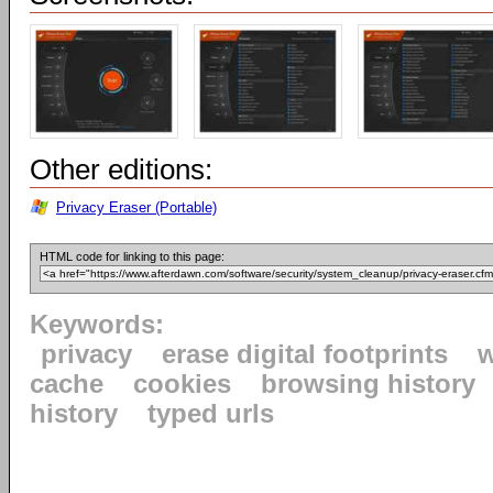
Other editions:
Privacy Eraser (Portable)
HTML code for linking to this page:
Keywords:
privacy
erase digital footprints
w
cache
cookies
browsing history
history
typed urls