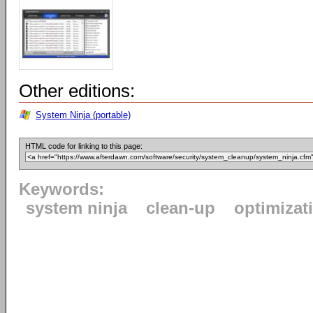
Other editions:
System Ninja (portable)
HTML code for linking to this page:
Keywords:
system ninja
clean-up
optimizat