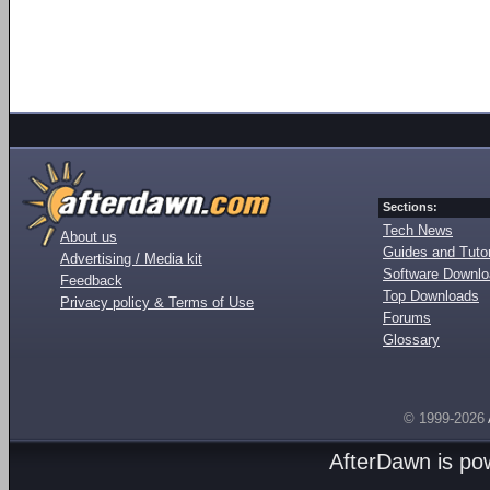
Sections:
Tech News
About us
Guides and Tutor
Advertising / Media kit
Software Downl
Feedback
Top Downloads
Privacy policy & Terms of Use
Forums
Glossary
© 1999-2026
AfterDawn is p