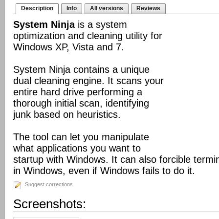
Description
Info
All versions
Reviews
System Ninja
is a system
optimization and cleaning utility for
Windows XP, Vista and 7.
System Ninja contains a unique
dual cleaning engine. It scans your
entire hard drive performing a
thorough initial scan, identifying
junk based on heuristics.
The tool can let you manipulate
what applications you want to
startup with Windows. It can also forcible term
in Windows, even if Windows fails to do it.
Suggest corrections
Screenshots: