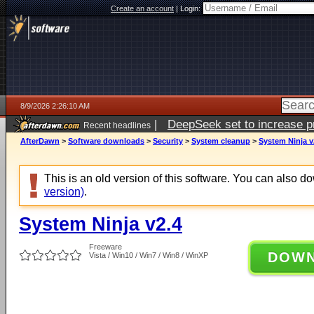
Create an account
|
Login:
8/9/2026 2:26:10 AM
|
DeepSeek set to increase pri
Recent headlines
AfterDawn
>
Software downloads
>
Security
>
System cleanup
>
System Ninja v
This is an old version of this software. You can also 
version)
.
System Ninja v2.4
Freeware
DOW
Vista / Win10 / Win7 / Win8 / WinXP