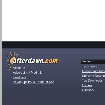
Sections:
Tech News
About us
Guides and Tutor
Advertising / Media kit
Software Downl
Feedback
Top Downloads
Privacy policy & Terms of Use
Forums
Glossary