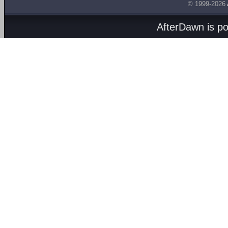
© 1999-2026
AfterDawn is p