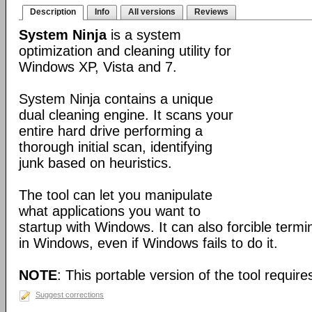
Description
Info
All versions
Reviews
System Ninja
is a system
optimization and cleaning utility for
Windows XP, Vista and 7.
System Ninja contains a unique
dual cleaning engine. It scans your
entire hard drive performing a
thorough initial scan, identifying
junk based on heuristics.
The tool can let you manipulate
what applications you want to
startup with Windows. It can also forcible term
in Windows, even if Windows fails to do it.
NOTE
: This portable version of the tool requires
Suggest corrections