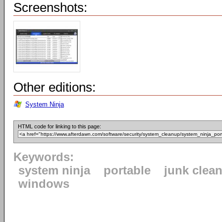
Screenshots:
Other editions:
System Ninja
HTML code for linking to this page:
Keywords:
system ninja
portable
junk clea
windows