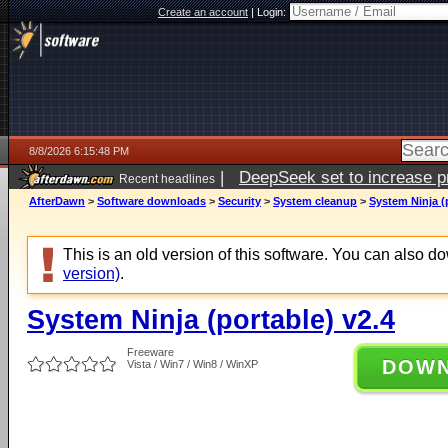
Create an account
|
Login:
8/8/2026 6:15:48 PM
|
DeepSeek set to increase pri
Recent headlines
AfterDawn
>
Software downloads
>
Security
>
System cleanup
>
System Ninja (
This is an old version of this software. You can also 
version)
.
System Ninja (portable) v2.4
Freeware
DOW
Vista / Win7 / Win8 / WinXP