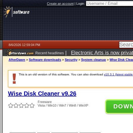
Create an account
|
Login:
8/6/2026 12:59:04 PM
|
Electronic Arts is now pri
Recent headlines
AfterDawn
>
Software downloads
>
Security
>
System cleanup
>
Wise Disk Clea
This is an old version of this software. You can also download
v10.3.1 (latest stable
Wise Disk Cleaner v9.26
Freeware
DOW
Vista / Win10 / Win7 / Win8 / WinXP