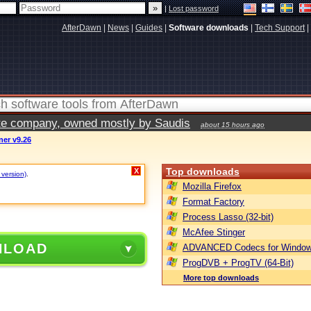
|
Lost password
AfterDawn
|
News
|
Guides
|
Software downloads
|
Tech Support
|
vate company, owned mostly by Saudis
about 15 hours ago
ner v9.26
Top downloads
X
 version)
.
Mozilla Firefox
Format Factory
Process Lasso (32-bit)
McAfee Stinger
NLOAD
ADVANCED Codecs for Window
ProgDVB + ProgTV (64-Bit)
More top downloads