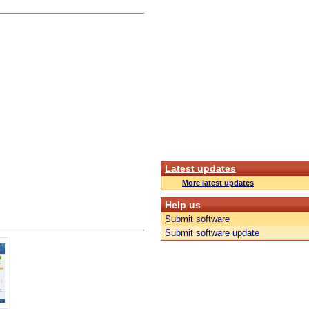
Latest updates
More latest updates
Help us
Submit software
Submit software update