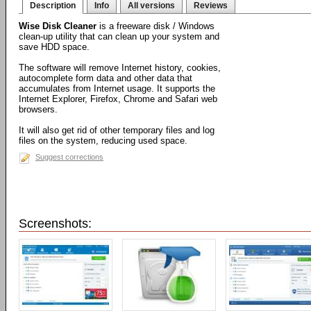
Description
Info
All versions
Reviews
Wise Disk Cleaner
is a freeware disk / Windows
clean-up utility that can clean up your system and
save HDD space.
The software will remove Internet history, cookies,
autocomplete form data and other data that
accumulates from Internet usage. It supports the
Internet Explorer, Firefox, Chrome and Safari web
browsers.
It will also get rid of other temporary files and log
files on the system, reducing used space.
Suggest corrections
Screenshots: