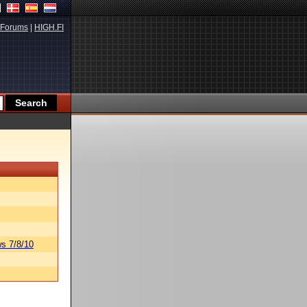
Forums
|
HIGH.FI
s 7/8/10