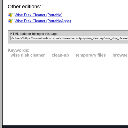
Other editions:
Wise Disk Cleaner (Portable)
Wise Disk Cleaner (PortableApps)
HTML code for linking to this page:
Keywords:
wise disk cleaner
clean-up
temporary files
browse