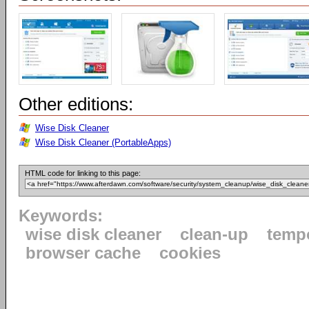
Other editions:
Wise Disk Cleaner
Wise Disk Cleaner (PortableApps)
HTML code for linking to this page:
Keywords:
wise disk cleaner
clean-up
tempo
browser cache
cookies