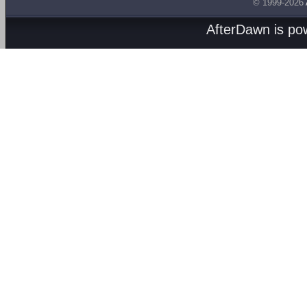
© 1999-2026
AfterDawn is p