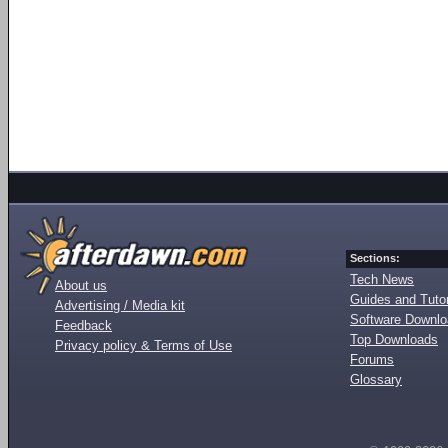
Sections:
Tech News
About us
Guides and Tutor
Advertising / Media kit
Software Downl
Feedback
Top Downloads
Privacy policy & Terms of Use
Forums
Glossary