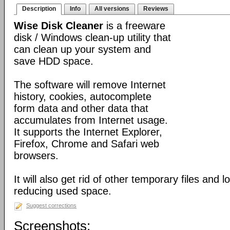
Description
Info
All versions
Reviews
Wise Disk Cleaner
is a freeware
disk / Windows clean-up utility that
can clean up your system and
save HDD space.
The software will remove Internet
history, cookies, autocomplete
form data and other data that
accumulates from Internet usage.
It supports the Internet Explorer,
Firefox, Chrome and Safari web
browsers.
It will also get rid of other temporary files and 
reducing used space.
Suggest corrections
Screenshots: