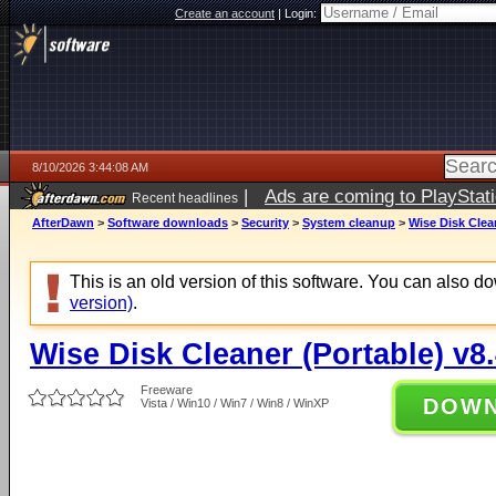
Create an account
|
Login:
8/10/2026 3:44:08 AM
|
Ads are coming to PlayStat
Recent headlines
AfterDawn
>
Software downloads
>
Security
>
System cleanup
>
Wise Disk Clean
This is an old version of this software. You can also 
version)
.
Wise Disk Cleaner (Portable) v8
Freeware
DOW
Vista / Win10 / Win7 / Win8 / WinXP