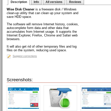
Description
Info
All versions
Reviews
Wise Disk Cleaner
is a freeware disk / Windows
clean-up utility that can clean up your system and
save HDD space.
The software will remove Internet history, cookies,
autocomplete form data and other data that
accumulates from Internet usage. It supports the
Internet Explorer, Firefox, Chrome and Safari web
browsers.
It will also get rid of other temporary files and log
files on the system, reducing used space.
Suggest corrections
Screenshots: