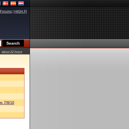
Forums
|
HIGH.FI
about 22 hours
s 7/8/10