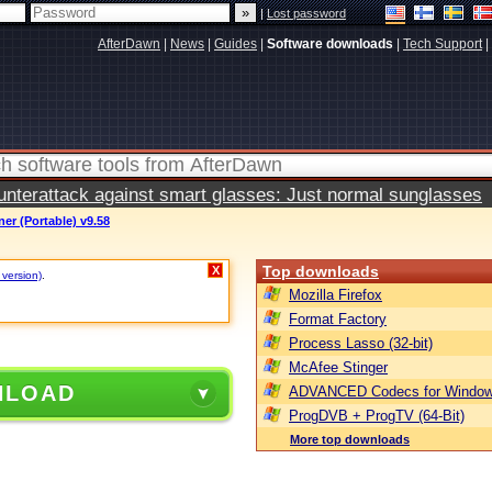
|
Lost password
AfterDawn
|
News
|
Guides
|
Software downloads
|
Tech Support
|
terattack against smart glasses: Just normal sunglasses
er (Portable) v9.58
Top downloads
X
 version)
.
Mozilla Firefox
Format Factory
Process Lasso (32-bit)
McAfee Stinger
NLOAD
ADVANCED Codecs for Window
ProgDVB + ProgTV (64-Bit)
More top downloads