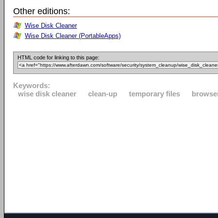
Other editions:
Wise Disk Cleaner
Wise Disk Cleaner (PortableApps)
HTML code for linking to this page:
Keywords:
wise disk cleaner
clean-up
temporary files
browse