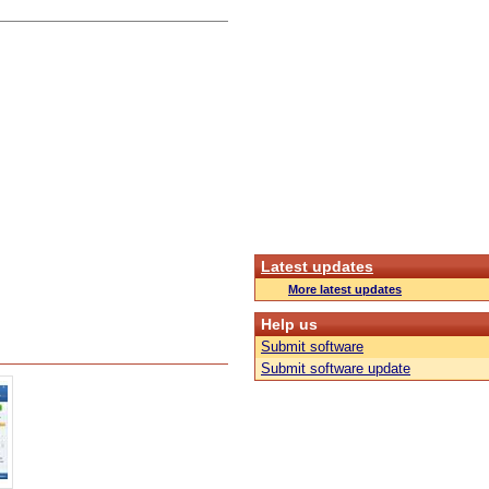
Latest updates
More latest updates
Help us
Submit software
Submit software update