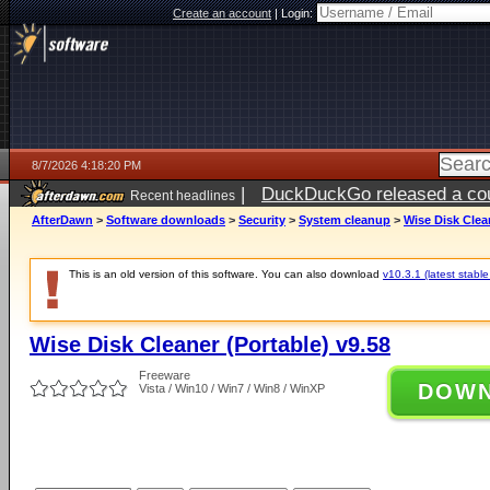
Create an account
|
Login:
8/7/2026 4:18:20 PM
|
DuckDuckGo released a coun
Recent headlines
ago
AfterDawn
>
Software downloads
>
Security
>
System cleanup
>
Wise Disk Clean
This is an old version of this software. You can also download
v10.3.1 (latest stable
Wise Disk Cleaner (Portable) v9.58
Freeware
DOW
Vista / Win10 / Win7 / Win8 / WinXP