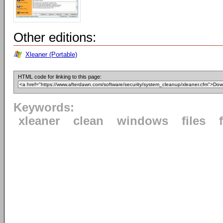
Other editions:
Xleaner (Portable)
HTML code for linking to this page:
Keywords:
xleaner
clean
windows
files