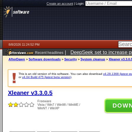
Create an account
|
Login:
8/8/2026 11:24:52 PM
|
DeepSeek set to increase pri
Recent headlines
AfterDawn
>
Software downloads
>
Security
>
System cleanup
>
Xleaner v3.3.0.
This is an old version of this software. You can also download
v4.28.1368 (latest st
or
v4.04 Build 475 (latest beta version)
.
Xleaner v3.3.0.5
Freeware
DOW
Vista / Win7 / Win98 / WinME /
WinNT / WinXP