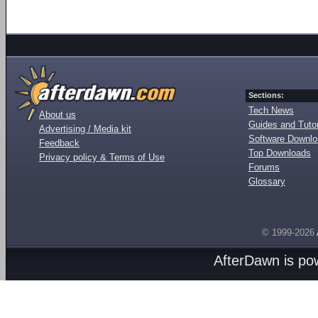
Sections:
Tech News
About us
Guides and Tutor
Advertising / Media kit
Software Downl
Feedback
Top Downloads
Privacy policy & Terms of Use
Forums
Glossary
© 1999-2026
AfterDawn is p