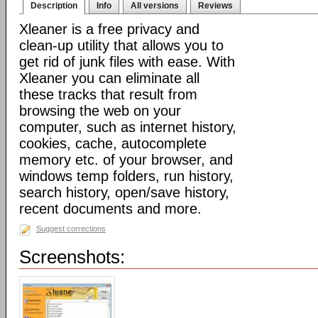
Description
Info
All versions
Reviews
Xleaner is a free privacy and
clean-up utility that allows you to
get rid of junk files with ease. With
Xleaner you can eliminate all
these tracks that result from
browsing the web on your
computer, such as internet history,
cookies, cache, autocomplete
memory etc. of your browser, and
windows temp folders, run history,
search history, open/save history,
recent documents and more.
Suggest corrections
Screenshots: