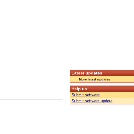
Latest updates
More latest updates
Help us
Submit software
Submit software update