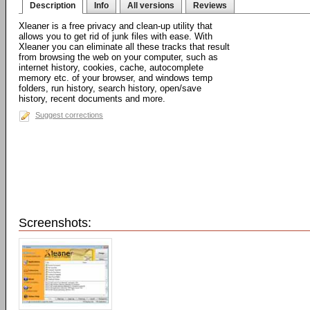
Description
Info
All versions
Reviews
Xleaner is a free privacy and clean-up utility that
allows you to get rid of junk files with ease. With
Xleaner you can eliminate all these tracks that result
from browsing the web on your computer, such as
internet history, cookies, cache, autocomplete
memory etc. of your browser, and windows temp
folders, run history, search history, open/save
history, recent documents and more.
Suggest corrections
Screenshots: