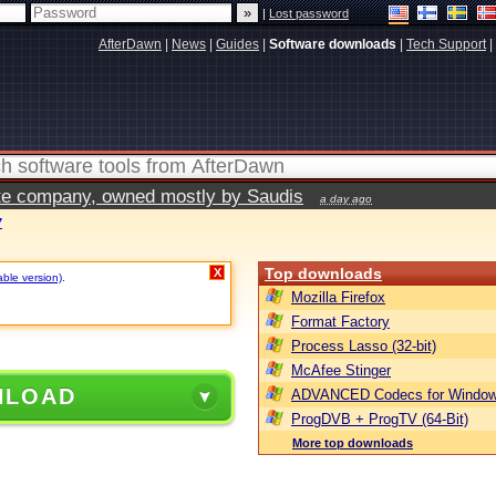
|
Lost password
AfterDawn
|
News
|
Guides
|
Software downloads
|
Tech Support
|
vate company, owned mostly by Saudis
a day ago
7
Top downloads
X
able version)
.
Mozilla Firefox
Format Factory
Process Lasso (32-bit)
McAfee Stinger
NLOAD
ADVANCED Codecs for Window
ProgDVB + ProgTV (64-Bit)
More top downloads