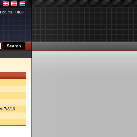
Forums
|
HIGH.FI
s 7/8/10