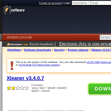
Create an account
|
Login:
8/7/2026 2:23:21 AM
|
Electronic Arts is now pri
Recent headlines
AfterDawn
>
Software downloads
>
Security
>
System cleanup
>
Xleaner v3.4.0.
This is an old version of this software. You can also download
v4.28.1368 (latest st
or
v4.04 Build 475 (latest beta version)
.
Xleaner v3.4.0.7
Freeware
DOW
Vista / Win7 / Win98 / WinME /
WinNT / WinXP