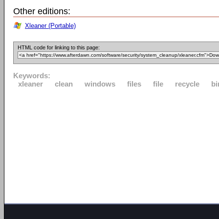
Other editions:
Xleaner (Portable)
HTML code for linking to this page:
Keywords:
xleaner
clean
windows
files
file
recycle
bi