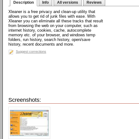
Description
Info
All versions
Reviews
Xleaner is a free privacy and clean-up utility that
allows you to get rid of junk files with ease. With
Xleaner you can eliminate all these tracks that result
from browsing the web on your computer, such as
internet history, cookies, cache, autocomplete
memory etc. of your browser, and windows temp
folders, run history, search history, open/save
history, recent documents and more.
Suggest corrections
Screenshots: