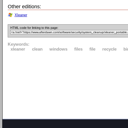
Other editions:
Xleaner
HTML code for linking to this page:
Keywords:
xleaner
clean
windows
files
file
recycle
bi