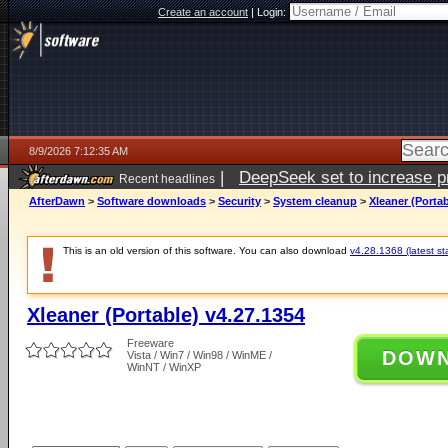
Create an account
|
Login:
8/9/2026 7:12:35 AM
|
DeepSeek set to increase pri
Recent headlines
AfterDawn
>
Software downloads
>
Security
>
System cleanup
>
Xleaner (Portab
This is an old version of this software. You can also download
v4.28.1368 (latest st
Xleaner (Portable) v4.27.1354
Freeware
DOW
Vista / Win7 / Win98 / WinME /
WinNT / WinXP