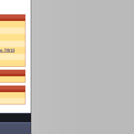
s 7/8/10