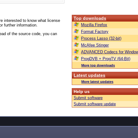
Top downloads
are interested to know what license
Mozilla Firefox
or further information.
Format Factory
tead of the source code, you can
Process Lasso (32-bit)
McAfee Stinger
ADVANCED Codecs for Window
ProgDVB + ProgTV (64-Bit)
More top downloads
Latest updates
More latest updates
Help us
Submit software
Submit software update