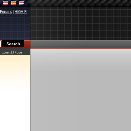
Forums
|
HIGH.FI
about 23 hours