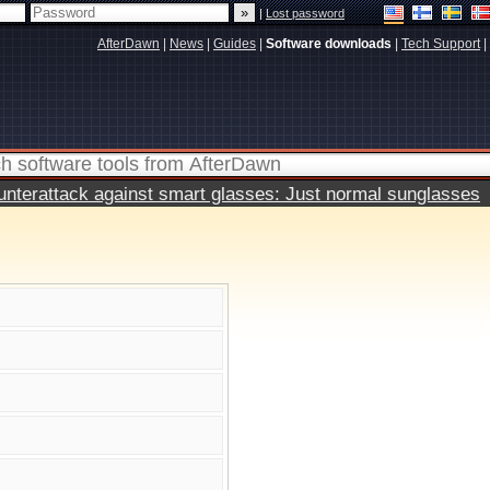
|
Lost password
AfterDawn
|
News
|
Guides
|
Software downloads
|
Tech Support
|
terattack against smart glasses: Just normal sunglasses