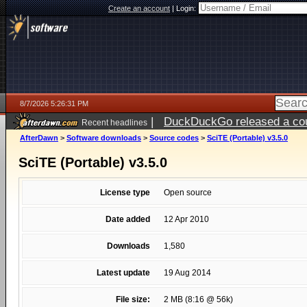
Create an account
|
Login:
8/7/2026 5:26:31 PM
|
DuckDuckGo released a coun
Recent headlines
ago
AfterDawn
>
Software downloads
>
Source codes
>
SciTE (Portable) v3.5.0
SciTE (Portable) v3.5.0
License type
Open source
Date added
12 Apr 2010
Downloads
1,580
Latest update
19 Aug 2014
File size:
2 MB (8:16 @ 56k)