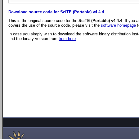
Download source code for SciTE (Portable) v4.4.4
This is the original source code for the
SciTE (Portable) v4.4.4
. If you 
covers the use of the source code, please visit the
software homepage
f
In case you simply wish to download the software binary distribution ins
find the binary version from
from here
.