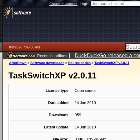
Create an account
|
Login:
8/8/2026 7:45:06 AM
|
DuckDuckGo released a coun
Recent headlines
AfterDawn
>
Software downloads
>
Source codes
>
TaskSwitchXP v2.0.11
TaskSwitchXP v2.0.11
License type
Open source
Date added
14 Jun 2010
Downloads
959
Latest update
14 Jun 2010
File size:
0 MB (0:35 @ 56k)