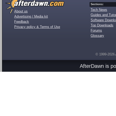
Sections:
Tech News
About us
Guides and Tutor
Advertising / Media kit
Software Downl
Feedback
Top Downloads
Privacy policy & Terms of Use
Forums
Glossary
© 1999-2026
AfterDawn is p