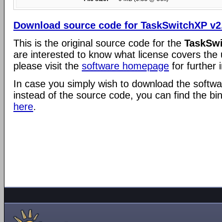
Download source code for TaskSwitchXP v2
This is the original source code for the
TaskSwi
are interested to know what license covers the
please visit the
software homepage
for further 
In case you simply wish to download the softwar
instead of the source code, you can find the bi
here
.