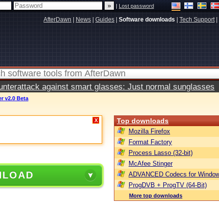
|
Lost password
AfterDawn
|
News
|
Guides
|
Software downloads
|
Tech Support
|
terattack against smart glasses: Just normal sunglasses
r v2.0 Beta
Top downloads
X
Mozilla Firefox
Format Factory
Process Lasso (32-bit)
McAfee Stinger
NLOAD
ADVANCED Codecs for Window
ProgDVB + ProgTV (64-Bit)
More top downloads