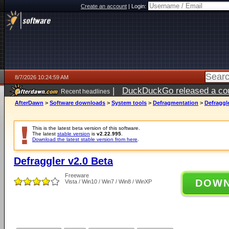
Create an account
|
Login:
8/7/2026 10:24:59 AM
|
DuckDuckGo released a coun
Recent headlines
ago
AfterDawn
>
Software downloads
>
System tools
>
Defragmentation
>
Defraggle
This is the latest beta version of this software.
The latest
stable version
is
v2.22.995
.
Download the latest stable version from here
.
Defraggler v2.0 Beta
Freeware
DOW
Vista / Win10 / Win7 / Win8 / WinXP