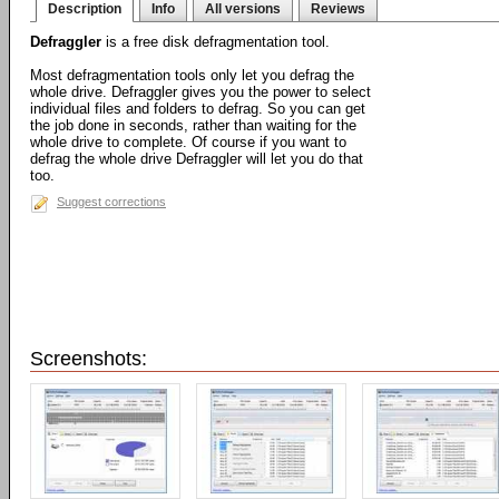
Description
Info
All versions
Reviews
Defraggler
is a free disk defragmentation tool.
Most defragmentation tools only let you defrag the
whole drive. Defraggler gives you the power to select
individual files and folders to defrag. So you can get
the job done in seconds, rather than waiting for the
whole drive to complete. Of course if you want to
defrag the whole drive Defraggler will let you do that
too.
Suggest corrections
Screenshots: