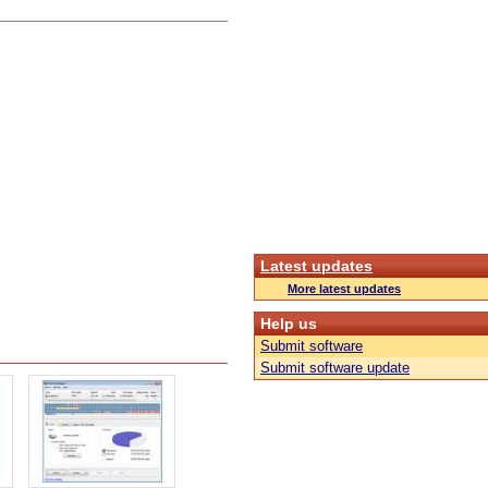
Latest updates
More latest updates
Help us
Submit software
Submit software update