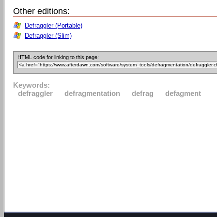
Other editions:
Defraggler (Portable)
Defraggler (Slim)
HTML code for linking to this page:
Keywords:
defraggler
defragmentation
defrag
defagment