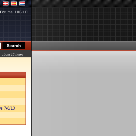
Forums
|
HIGH.FI
about 16 hours
s 7/8/10