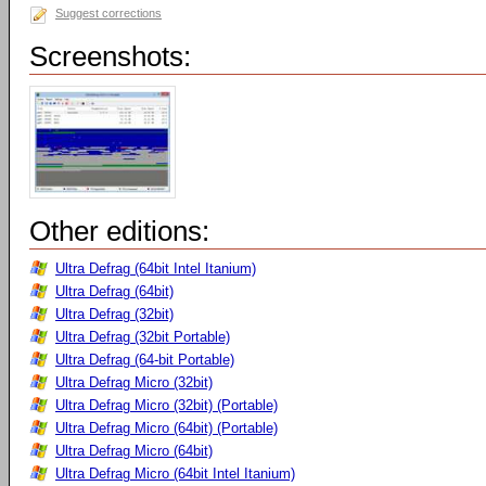
Suggest corrections
Screenshots:
Other editions:
Ultra Defrag (64bit Intel Itanium)
Ultra Defrag (64bit)
Ultra Defrag (32bit)
Ultra Defrag (32bit Portable)
Ultra Defrag (64-bit Portable)
Ultra Defrag Micro (32bit)
Ultra Defrag Micro (32bit) (Portable)
Ultra Defrag Micro (64bit) (Portable)
Ultra Defrag Micro (64bit)
Ultra Defrag Micro (64bit Intel Itanium)