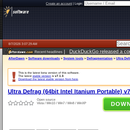
Create an account
|
Login:
8/7/2026 3:07:29 AM
|
DuckDuckGo released a coun
Recent headlines
ago
AfterDawn
>
Software downloads
>
System tools
>
Defragmentation
>
Ultra Def
This is the latest beta version of this software.
The latest
stable version
is
v7.1.3
.
Download the latest stable version from here
.
Ultra Defrag (64bit Intel Itanium Portable) v7
Open source
DOW
Vista / Win10 / Win7 / Win8 / WinXP