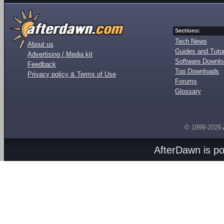
Sections:
Tech News
About us
Guides and Tutor
Advertising / Media kit
Software Downl
Feedback
Top Downloads
Privacy policy & Terms of Use
Forums
Glossary
© 1999-2026
AfterDawn is p