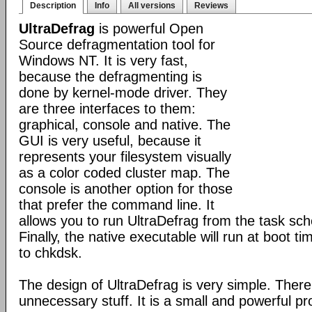
Description
Info
All versions
Reviews
UltraDefrag
is powerful Open
Source defragmentation tool for
Windows NT. It is very fast,
because the defragmenting is
done by kernel-mode driver. They
are three interfaces to them:
graphical, console and native. The
GUI is very useful, because it
represents your filesystem visually
as a color coded cluster map. The
console is another option for those
that prefer the command line. It
allows you to run UltraDefrag from the task sch
Finally, the native executable will run at boot t
to chkdsk.
The design of UltraDefrag is very simple. There
unnecessary stuff. It is a small and powerful p