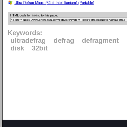
Ultra Defrag Micro (64bit Intel Itanium) (Portable)
HTML code for linking to this page:
Keywords:
ultradefrag
defrag
defragment
disk
32bit