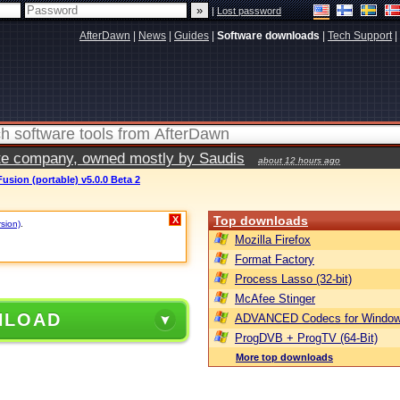
|
Lost password
AfterDawn
|
News
|
Guides
|
Software downloads
|
Tech Support
|
vate company, owned mostly by Saudis
about 12 hours ago
usion (portable) v5.0.0 Beta 2
Top downloads
X
rsion)
.
Mozilla Firefox
Format Factory
Process Lasso (32-bit)
McAfee Stinger
NLOAD
ADVANCED Codecs for Window
ProgDVB + ProgTV (64-Bit)
More top downloads