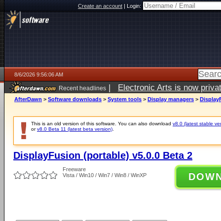
Create an account
|
Login:
8/6/2026 9:56:06 AM
|
Electronic Arts is now pri
Recent headlines
AfterDawn
>
Software downloads
>
System tools
>
Display managers
>
DisplayF
This is an old version of this software. You can also download
v8.0 (latest stable ve
or
v8.0 Beta 11 (latest beta version)
.
DisplayFusion (portable) v5.0.0 Beta 2
Freeware
DOW
Vista / Win10 / Win7 / Win8 / WinXP