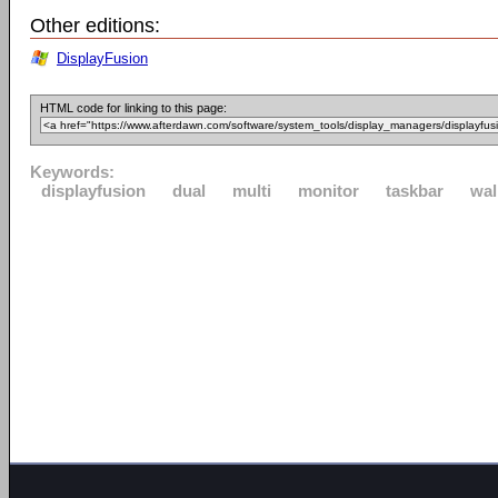
Other editions:
DisplayFusion
HTML code for linking to this page:
Keywords:
displayfusion
dual
multi
monitor
taskbar
wal