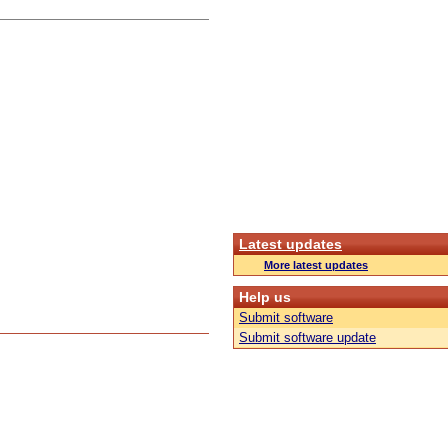
Latest updates
More latest updates
Help us
Submit software
Submit software update