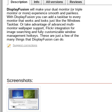
Description
Info
All versions
Reviews
DisplayFusion
will make your dual monitor (or triple
monitor or more) experience smooth and painless.
With DisplayFusion you can add a taskbar to every
monitor that works and looks just like the Windows
Taskbar. Or take advantage of advanced multi-
monitor wallpaper support, Flickr integration for
image searching and fully customizable window
management hotkeys. These are just a few of the
many things that DisplayFusion can do.
Suggest corrections
Screenshots: