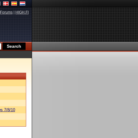
Forums
|
HIGH.FI
s 7/8/10