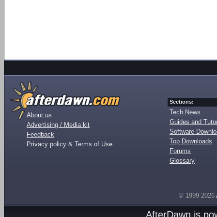
Sections:
Tech News
About us
Guides and Tutor
Advertising / Media kit
Software Downl
Feedback
Top Downloads
Privacy policy & Terms of Use
Forums
Glossary
© 1999-2026
AfterDawn is p