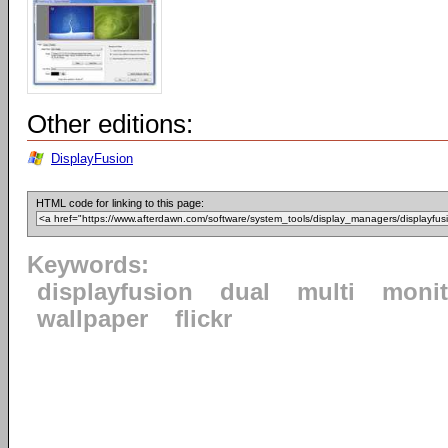
Other editions:
DisplayFusion
HTML code for linking to this page:
Keywords:
displayfusion
dual
multi
monit
wallpaper
flickr