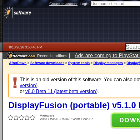
Create an account
|
Login:
8/10/2026 3:53:46 PM
|
Ads are coming to PlayStat
Recent headlines
AfterDawn
>
Software downloads
>
System tools
>
Display managers
>
DisplayF
This is an old version of this software. You can also 
version)
.
or
v8.0 Beta 11 (latest beta version)
.
DisplayFusion (portable) v5.1.0 
Freeware
DOW
Vista / Win10 / Win7 / Win8 / WinXP