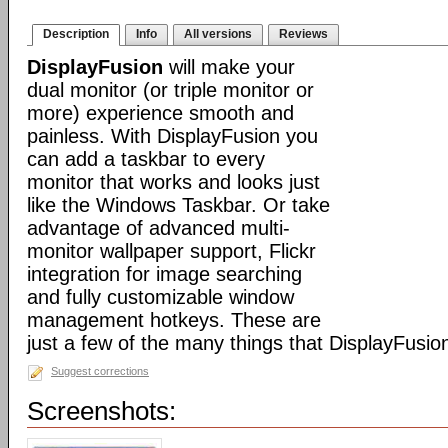
Description
Info
All versions
Reviews
DisplayFusion
will make your
dual monitor (or triple monitor or
more) experience smooth and
painless. With DisplayFusion you
can add a taskbar to every
monitor that works and looks just
like the Windows Taskbar. Or take
advantage of advanced multi-
monitor wallpaper support, Flickr
integration for image searching
and fully customizable window
management hotkeys. These are
just a few of the many things that DisplayFusio
Suggest corrections
Screenshots: