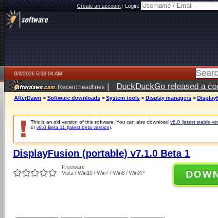
Create an account
|
Login:
8/8/2026 5:08:04 AM
|
DuckDuckGo released a coun
Recent headlines
AfterDawn
>
Software downloads
>
System tools
>
Display managers
>
DisplayF
This is an old version of this software. You can also download
v8.0 (latest stable ve
or
v8.0 Beta 11 (latest beta version)
.
DisplayFusion (portable) v7.1.0 Beta 1
Freeware
DOW
Vista / Win10 / Win7 / Win8 / WinXP