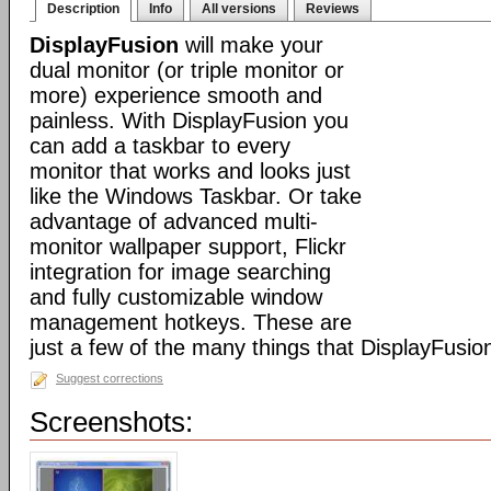
Description
Info
All versions
Reviews
DisplayFusion
will make your
dual monitor (or triple monitor or
more) experience smooth and
painless. With DisplayFusion you
can add a taskbar to every
monitor that works and looks just
like the Windows Taskbar. Or take
advantage of advanced multi-
monitor wallpaper support, Flickr
integration for image searching
and fully customizable window
management hotkeys. These are
just a few of the many things that DisplayFusio
Suggest corrections
Screenshots: