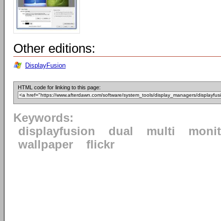
Other editions:
DisplayFusion
HTML code for linking to this page:
Keywords:
displayfusion
dual
multi
monit
wallpaper
flickr