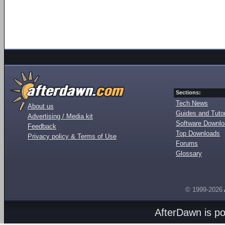
Sections:
Tech News
About us
Guides and Tutor
Advertising / Media kit
Software Downl
Feedback
Top Downloads
Privacy policy & Terms of Use
Forums
Glossary
© 1999-2026
AfterDawn is p