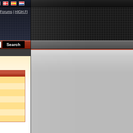
Forums
|
HIGH.FI