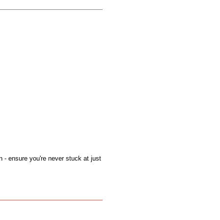
on - ensure you're never stuck at just