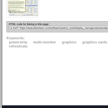
HTML code for linking to this page:
Keywords:
powerstrip
multi-monitor
graphics
graphics cards
refreshrate