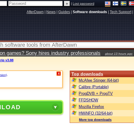
|
Lost password
AfterDawn
|
News
|
Guides
|
Software downloads
|
Tech Support
|
ion games? Sony hires industry professionals
about 13 hours ago
rip v3.88
Top downloads
X
rsion)
.
McAfee Stinger (64-bit)
Calibre (Portable)
ProgDVB + ProgTV
FFDSHOW
NLOAD
Mozilla Firefox
HWiNFO (32/64-bit)
More top downloads