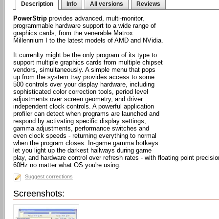
Description
Info
All versions
Reviews
PowerStrip
provides advanced, multi-monitor,
programmable hardware support to a wide range of
graphics cards, from the venerable Matrox
Millennium I to the latest models of AMD and NVidia.
It currenlty might be the only program of its type to
support multiple graphics cards from multiple chipset
vendors, simultaneously. A simple menu that pops
up from the system tray provides access to some
500 controls over your display hardware, including
sophisticated color correction tools, period level
adjustments over screen geometry, and driver
independent clock controls. A powerful application
profiler can detect when programs are launched and
respond by activating specific display settings,
gamma adjustments, performance switches and
even clock speeds - returning everything to normal
when the program closes. In-game gamma hotkeys
let you light up the darkest hallways during game
play, and hardware control over refresh rates - with floating point precisi
60Hz no matter what OS you're using.
Suggest corrections
Screenshots: