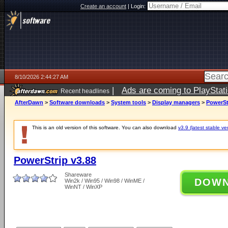
Create an account
|
Login:
8/10/2026 2:44:27 AM
|
Ads are coming to PlayStat
Recent headlines
AfterDawn
>
Software downloads
>
System tools
>
Display managers
>
PowerSt
This is an old version of this software. You can also download
v3.9 (latest stable ve
PowerStrip v3.88
Shareware
DOW
Win2k / Win95 / Win98 / WinME /
WinNT / WinXP