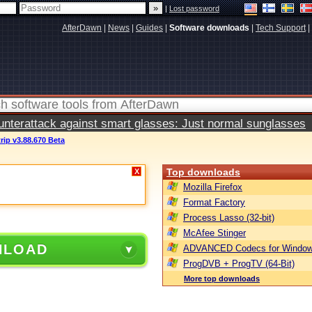
|
Lost password
AfterDawn
|
News
|
Guides
|
Software downloads
|
Tech Support
|
terattack against smart glasses: Just normal sunglasses
rip v3.88.670 Beta
Top downloads
X
Mozilla Firefox
Format Factory
Process Lasso (32-bit)
McAfee Stinger
NLOAD
ADVANCED Codecs for Window
ProgDVB + ProgTV (64-Bit)
More top downloads