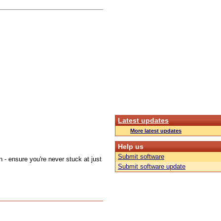
Latest updates
More latest updates
Help us
Submit software
on - ensure you're never stuck at just
Submit software update