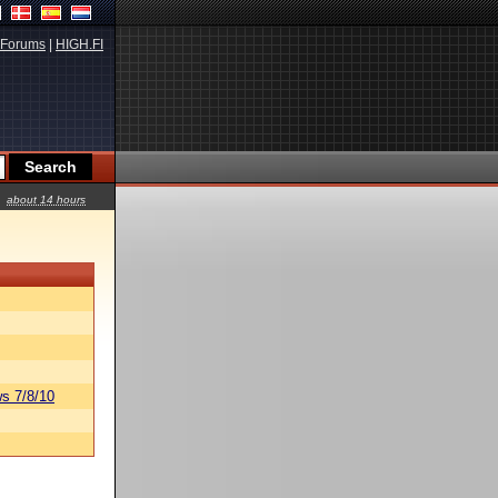
Forums
|
HIGH.FI
about 14 hours
s 7/8/10