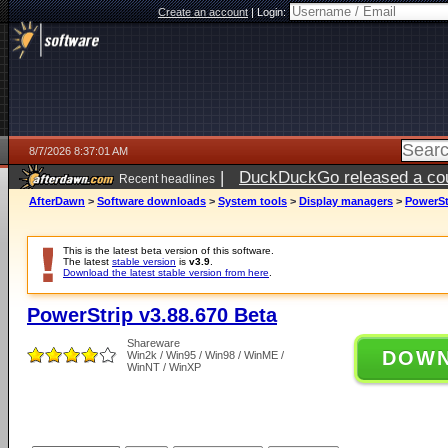
Create an account
|
Login:
8/7/2026 8:37:01 AM
|
DuckDuckGo released a coun
Recent headlines
ago
AfterDawn
>
Software downloads
>
System tools
>
Display managers
>
PowerSt
This is the latest beta version of this software.
The latest
stable version
is
v3.9
.
Download the latest stable version from here
.
PowerStrip v3.88.670 Beta
Shareware
DOW
Win2k / Win95 / Win98 / WinME /
WinNT / WinXP