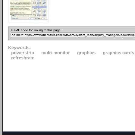
HTML code for linking to this page:
Keywords:
powerstrip
multi-monitor
graphics
graphics cards
refreshrate