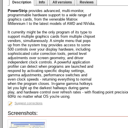
Description
Info
All versions
Reviews
PowerStrip
provides advanced, multi-monitor,
programmable hardware support to a wide range of
graphics cards, from the venerable Matrox
Millennium I to the latest models of AMD and NVidia.
It currenlty might be the only program of its type to
support multiple graphics cards from multiple chipset
vendors, simultaneously. A simple menu that pops
up from the system tray provides access to some
500 controls over your display hardware, including
sophisticated color correction tools, period level
adjustments over screen geometry, and driver
independent clock controls. A powerful application
profiler can detect when programs are launched and
respond by activating specific display settings,
gamma adjustments, performance switches and
even clock speeds - returning everything to normal
when the program closes. In-game gamma hotkeys
let you light up the darkest hallways during game
play, and hardware control over refresh rates - with floating point precisi
60Hz no matter what OS you're using.
Suggest corrections
Screenshots: