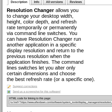
Description
Info
All versions
Reviews
Resolution Changer
allows you
to change your desktop width,
height, color depth, and refresh
rate temporarily or permanently
via command line switches. You
can have Resolution Changer run
another application in a specific
display resolution and return to the
previous resolution when the
application finishes. The command
lines switches let you alter only
certain dimensions and choose
the best refresh rate (or a specific one).
Suggest corrections
Send us a screenshot for this software!
HTML code for linking to this page: