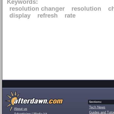
Keywords:
resolution changer
resolution
c
display
refresh
rate
Sections:
Tech News
About us
Guides and Tutor
Advertising / Media kit