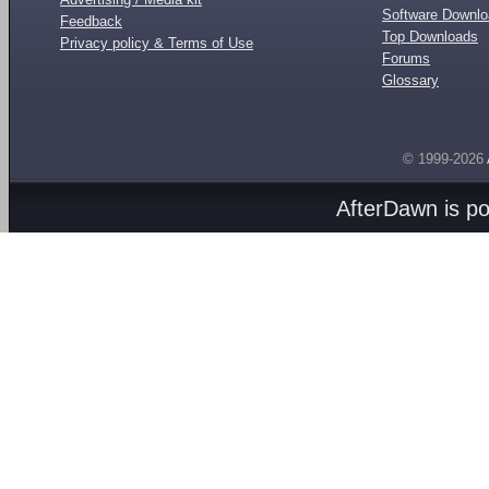
Software Downl
Feedback
Top Downloads
Privacy policy & Terms of Use
Forums
Glossary
© 1999-2026
AfterDawn is p