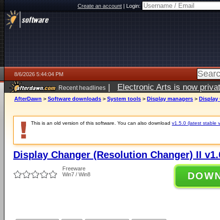
Create an account
|
Login:
8/6/2026 5:44:04 PM
|
Electronic Arts is now pri
Recent headlines
AfterDawn
>
Software downloads
>
System tools
>
Display managers
>
Display 
This is an old version of this software. You can also download
v1.5.0 (latest stable 
Display Changer (Resolution Changer) II v1.
Freeware
DOW
Win7 / Win8