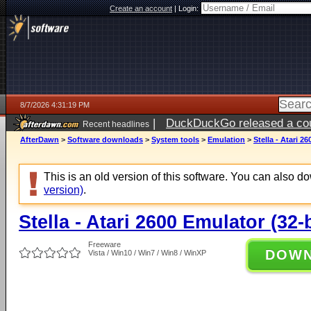
Create an account
|
Login:
8/7/2026 4:31:19 PM
|
DuckDuckGo released a coun
Recent headlines
ago
AfterDawn
>
Software downloads
>
System tools
>
Emulation
>
Stella - Atari 2
This is an old version of this software. You can also 
version)
.
Stella - Atari 2600 Emulator (32-b
Freeware
DOW
Vista / Win10 / Win7 / Win8 / WinXP