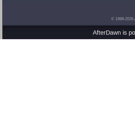
© 1999-2026
AfterDawn is p