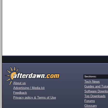
Sections:
Tech News
About us
Guides and Tutor
Advertising / Media kit
Software Downl
Feedback
Top Downloads
Privacy policy & Terms of Use
Forums
Glossary