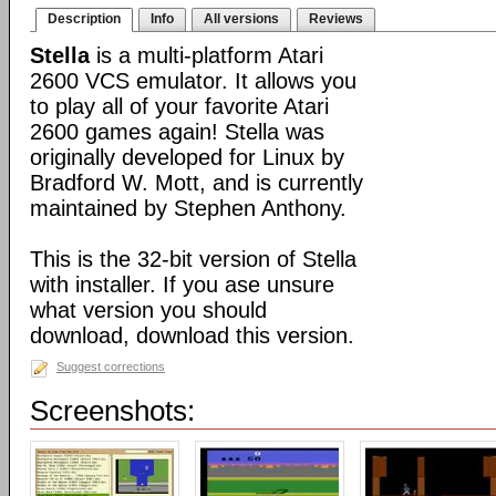
Description
Info
All versions
Reviews
Stella
is a multi-platform Atari
2600 VCS emulator. It allows you
to play all of your favorite Atari
2600 games again! Stella was
originally developed for Linux by
Bradford W. Mott, and is currently
maintained by Stephen Anthony.
This is the 32-bit version of Stella
with installer. If you ase unsure
what version you should
download, download this version.
Suggest corrections
Screenshots: