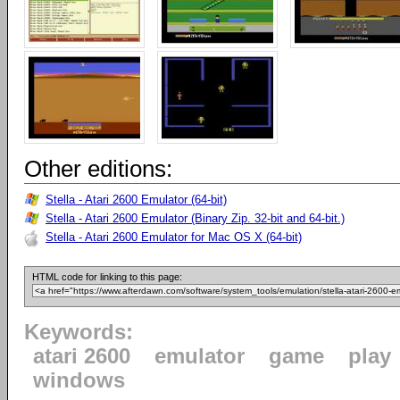
Other editions:
Stella - Atari 2600 Emulator (64-bit)
Stella - Atari 2600 Emulator (Binary Zip. 32-bit and 64-bit.)
Stella - Atari 2600 Emulator for Mac OS X (64-bit)
HTML code for linking to this page:
Keywords:
atari 2600
emulator
game
play
windows