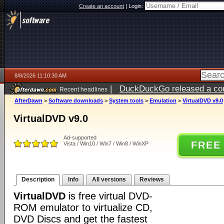
Create an account
|
Login:
8/8/2026 11:10:30 AM
|
DuckDuckGo released a coun
Recent headlines
AfterDawn
>
Software downloads
>
System tools
>
Emulation
>
VirtualDVD v9.0
VirtualDVD v9.0
Ad-supported
FREE
Vista / Win10 / Win7 / Win8 / WinXP
Description
Info
All versions
Reviews
VirtualDVD
is free virtual DVD-
ROM emulator to virtualize CD,
DVD Discs and get the fastest