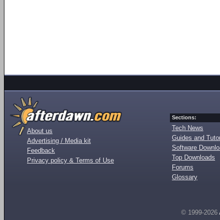
Sections:
Tech News
About us
Guides and Tutor
Advertising / Media kit
Software Downl
Feedback
Top Downloads
Privacy policy & Terms of Use
Forums
Glossary
© 1999-2026