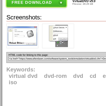
VirtualDVD v9.0
FREE DOWNLOAD
Filesize: 28.25 kB
Screenshots:
HTML code for linking to this page:
Keywords:
virtual dvd
dvd-rom
dvd
cd
e
iso