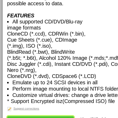
possible access to data.
FEATURES
All supported CD/DVD/Blu-ray
image formats
CloneCD (*.ccd), CDRWin (*.bin),
Cue Sheets (*.cue), CDImage
(*.img), ISO (*.iso),
BlindRead (*.bwt), BlindWrite
(*.b5t; *.b6t), Alcohol 120% Image (*.mds;*.mdf
Disc Juggler (*.cdi), Instant CD/DVD (*.pdi), C
Nero (*.nrg),
CloneDVD (*.dvd), CDSpace6 (*.LCD)
Emulate up to 24 SCSI devices in all
Perform image mounting to local NTFS folde
Customize virtual drives: change a drive lett
* Support Encrypted isz(Compressed ISO) file
Suggest corrections