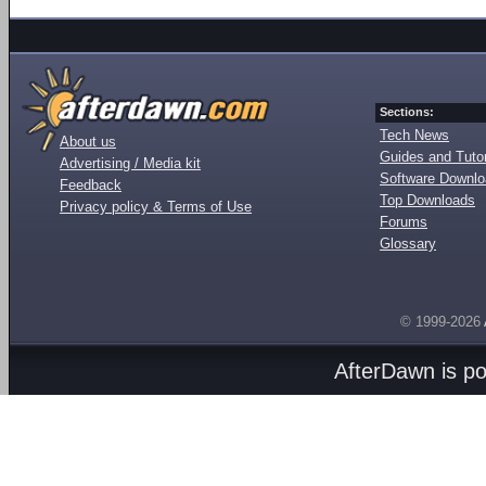
Sections:
Tech News
About us
Guides and Tutor
Advertising / Media kit
Software Downl
Feedback
Top Downloads
Privacy policy & Terms of Use
Forums
Glossary
© 1999-2026
AfterDawn is p