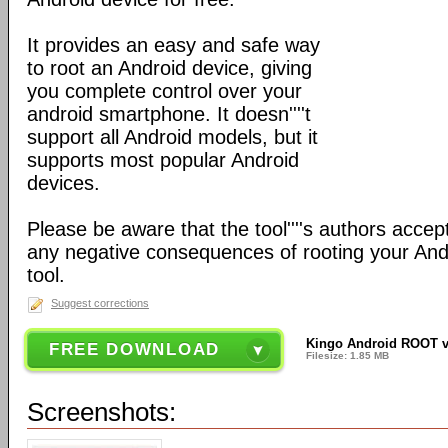
It provides an easy and safe way
to root an Android device, giving
you complete control over your
android smartphone. It doesn''''t
support all Android models, but it
supports most popular Android
devices.
Please be aware that the tool''''s authors accept
any negative consequences of rooting your Andr
tool.
Suggest corrections
Kingo Android ROOT v
FREE DOWNLOAD
Filesize: 1.85 MB
Screenshots: