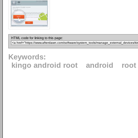
HTML code for linking to this page:
Keywords:
kingo android root
android
root