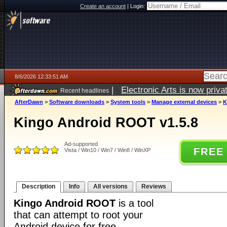
Create an account
|
Login:
8/6/2026 12:33:51 AM
|
Electronic Arts is now pri
Recent headlines
AfterDawn
>
Software downloads
>
System tools
>
Manage external devices
>
K
Kingo Android ROOT v1.5.8
Ad-supported
FREE
Vista / Win10 / Win7 / Win8 / WinXP
Description
Info
All versions
Reviews
Kingo Android ROOT
is a tool
that can attempt to root your
Android device for free.