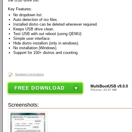
the USB drive too.
Key Features:
No dropdown list.
Auto detection of iso files.
Installed distro can be deleted whenever required.
Keeps USB drive clean.
Test USB with out reboot (using QEMU)
Simple user interface.
Hide distro installion (only in windows).
No installation (Windows).
Support for 150+ distros and counting.
Suggest corrections
MultiBootUSB v9.0.0
FREE DOWNLOAD
Filesize: 24.97 MB
Screenshots: