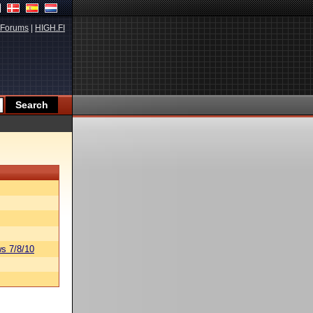
Forums
|
HIGH.FI
s 7/8/10