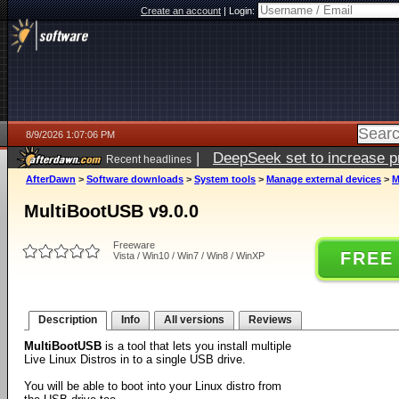
Create an account
|
Login:
8/9/2026 1:07:06 PM
|
DeepSeek set to increase pri
Recent headlines
AfterDawn
>
Software downloads
>
System tools
>
Manage external devices
>
M
MultiBootUSB v9.0.0
Freeware
FREE
Vista / Win10 / Win7 / Win8 / WinXP
Description
Info
All versions
Reviews
MultiBootUSB
is a tool that lets you install multiple
Live Linux Distros in to a single USB drive.
You will be able to boot into your Linux distro from