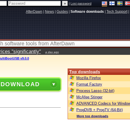
|
Lost password
AfterDawn
|
News
|
Guides
|
Software downloads
|
Tech Support
|
ces "significantly"
a day ago
ultiBootUSB v9.0.0
Top downloads
Mozilla Firefox
 DOWNLOAD
Format Factory
Process Lasso (32-bit)
McAfee Stinger
ADVANCED Codecs for Window
ProgDVB + ProgTV (64-Bit)
More top downloads