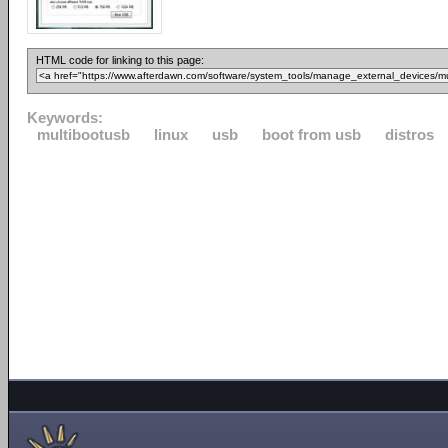
HTML code for linking to this page:
Keywords:
multibootusb
linux
usb
boot from usb
distros