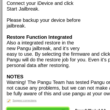
Connect your iDevice and click
Start Jailbreak.
Please backup your device before
jailbreak.
Restore Function Integrated
Also a integrated restore in the
new Pangu jailbreak, and it's very
easy to use. By selecting the firmware and click
Pangu will do the restore job for you. Even it's
personal data after restoring.
NOTES
Warning! The Pangu Team has tested Pangu o
not cause any problems, but we can not make 
be fully aware of this and use pangu at your ow
Suggest corrections