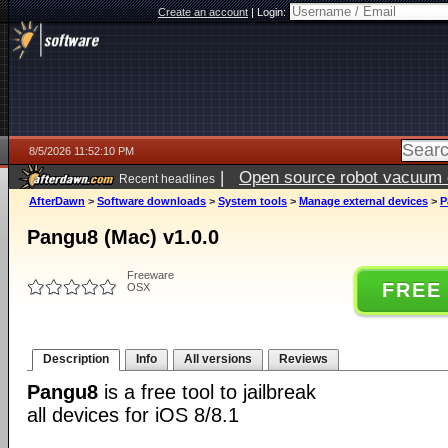
Create an account
|
Login:
8/5/2026 11:52:10 PM
|
Open source robot vacuum ca
Recent headlines
AfterDawn
>
Software downloads
>
System tools
>
Manage external devices
>
P
Pangu8 (Mac) v1.0.0
Freeware
FREE
OSX
Description
Info
All versions
Reviews
Pangu8
is a free tool to jailbreak
all devices for iOS 8/8.1