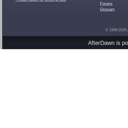
Forums
Glossary
© 1999-2026
AfterDawn is p