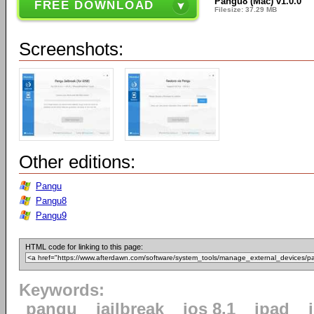
Pangu8 (Mac) v1.0.0
FREE DOWNLOAD
Filesize: 37.29 MB
Screenshots:
Other editions:
Pangu
Pangu8
Pangu9
HTML code for linking to this page:
Keywords:
pangu
jailbreak
ios 8.1
ipad