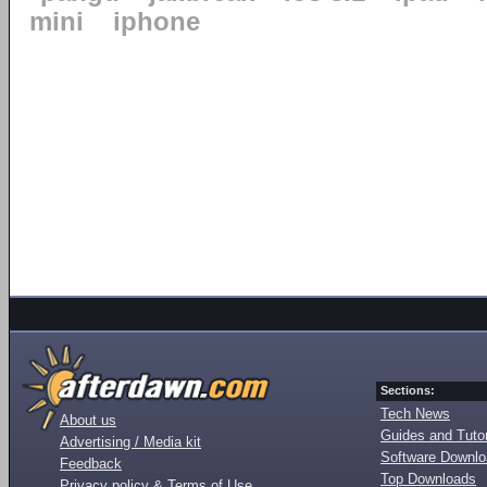
mini
iphone
Sections:
Tech News
About us
Guides and Tutor
Advertising / Media kit
Software Downl
Feedback
Top Downloads
Privacy policy & Terms of Use