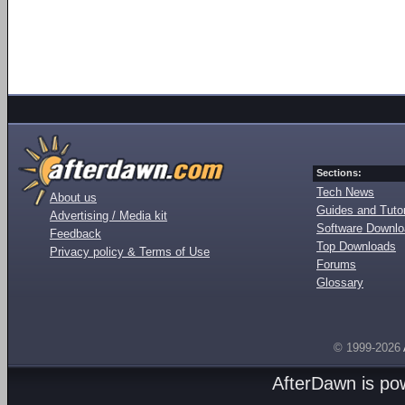
Sections:
Tech News
About us
Guides and Tutor
Advertising / Media kit
Software Downl
Feedback
Top Downloads
Privacy policy & Terms of Use
Forums
Glossary
© 1999-2026
AfterDawn is p