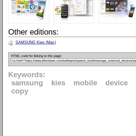
Other editions:
SAMSUNG Kies (Mac)
HTML code for linking to this page:
Keywords:
samsung
kies
mobile
device
copy