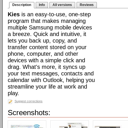
Description
Info
All versions
Reviews
Kies
is an easy-to-use, one-step
program that makes managing
multiple Samsung mobile devices
a breeze. Quick and intuitive, it
lets you back up, copy, and
transfer content stored on your
phone, computer, and other
devices with a simple click and
drag. What's more, it syncs up
your text messages, contacts and
calendar with Outlook, helping you
streamline your life at work and
play.
Suggest corrections
Screenshots: