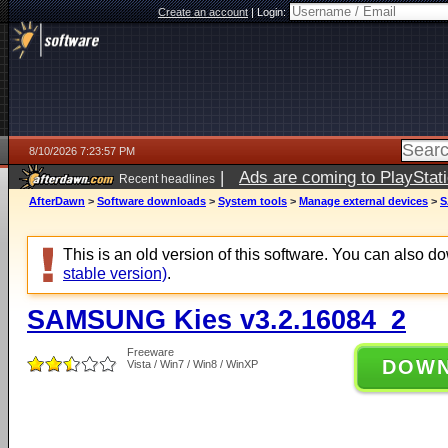
Create an account
|
Login:
8/10/2026 7:23:57 PM
|
Ads are coming to PlayStat
Recent headlines
AfterDawn
>
Software downloads
>
System tools
>
Manage external devices
>
S
This is an old version of this software. You can also 
stable version)
.
SAMSUNG Kies v3.2.16084_2
Freeware
DOW
Vista / Win7 / Win8 / WinXP