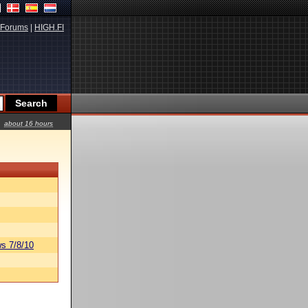
Forums
|
HIGH.FI
about 16 hours
s 7/8/10