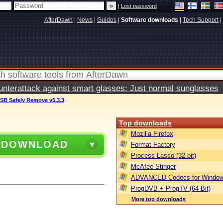
|
Lost password
AfterDawn
|
News
|
Guides
|
Software downloads
|
Tech Support
|
terattack against smart glasses: Just normal sunglasses
SB Safely Remove v5.3.3
Top downloads
Mozilla Firefox
 DOWNLOAD
Format Factory
Process Lasso (32-bit)
McAfee Stinger
ADVANCED Codecs for Window
ProgDVB + ProgTV (64-Bit)
More top downloads