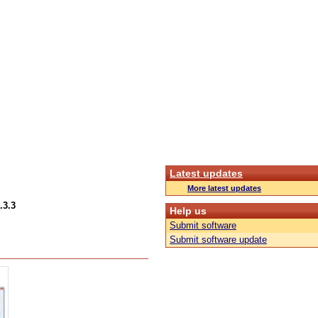
Latest updates
More latest updates
.3.3
Help us
Submit software
Submit software update