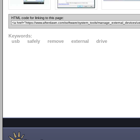
HTML code for linking to this page:
Keywords:
usb
safely
remove
external
drive