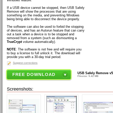
Windows feature.
If a USB device cannot be stopped, then USB Safely
Remove will show the processes that are using
something on the media, and preventing Windows
being bring able to disconnect the device properly.
The software can also be used to forbid the stopping
of devices, and has an Autorun feature that can carry
out a task when a device is to be stopped and
removed from a syetem (such as dismounting a
TrueCrypt
volume automatically).
NOTE
: The software is not free and will require you
to buy a license to full unlock it. The download will
provide you with a 30-day trial period.
Suggest corrections
USB Safely Remove v5
FREE DOWNLOAD
Filesize: 5.42 MB
Screenshots: