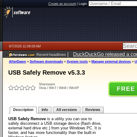
Create an account
|
Login:
8/7/2026 11:08:09 AM
|
DuckDuckGo released a coun
Recent headlines
ago
AfterDawn
>
Software downloads
>
System tools
>
Manage external devices
>
U
USB Safely Remove v5.3.3
Shareware
FREE
Vista / Win7 / Win8 / WinXP
Description
Info
All versions
Reviews
USB Safely Remove
is a utility you can use to
safely disconnect a USB storage device (flash drive,
external hard drive etc.) from your Windows PC. It is
faster, and has more functionality than the built-in