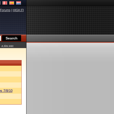
Forums
|
HIGH.FI
a day ago
s 7/8/10