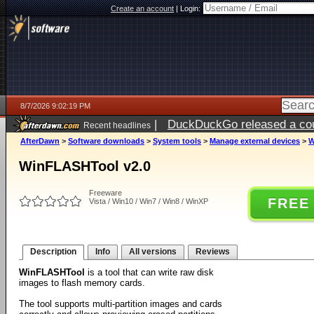
Create an account
|
Login:
8/7/2026 9:02:19 PM
|
DuckDuckGo released a coun
Recent headlines
AfterDawn
>
Software downloads
>
System tools
>
Manage external devices
>
W
WinFLASHTool v2.0
Freeware
FREE
Vista / Win10 / Win7 / Win8 / WinXP
Description
Info
All versions
Reviews
WinFLASHTool
is a tool that can write raw disk
images to flash memory cards.
The tool supports multi-partition images and cards