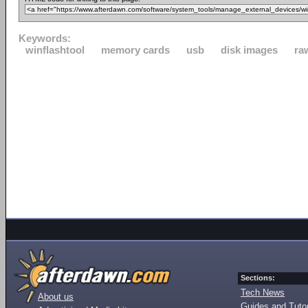
Keywords:
winflashtool
memory cards
usb
disk images
ra
Sections:
Tech News
About us
Guides and Tutor