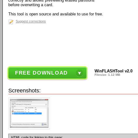
correctly and allows previewing erased partitions
before overwriting a card.
This tool is open source and available to use for free.
Suggest corrections
WinFLASHTool v2.0
FREE DOWNLOAD
Filesize: 1.12 MB
Screenshots:
HTML code for linking to this page: