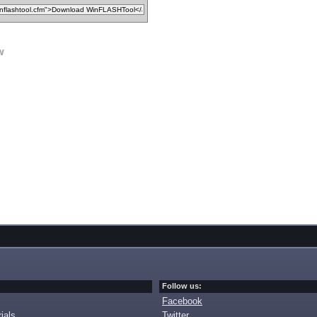
w
Follow us:
Facebook
ials
Twitter