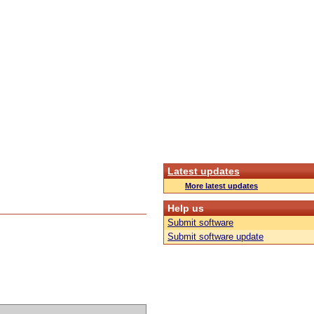
Latest updates
More latest updates
Help us
Submit software
Submit software update