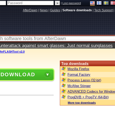
|
Lost password
AfterDawn
|
News
|
Guides
|
Software downloads
|
Tech Support
|
terattack against smart glasses: Just normal sunglasses
inFLASHTool v2.0
Top downloads
Mozilla Firefox
 DOWNLOAD
Format Factory
Process Lasso (32-bit)
McAfee Stinger
ADVANCED Codecs for Window
ProgDVB + ProgTV (64-Bit)
More top downloads