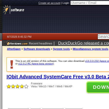
Create an account
|
Login:
8/7/2026 8:45:32 PM
|
DuckDuckGo released a coun
Recent headlines
AfterDawn
>
Software downloads
>
System tools
>
Miscellaneous system tools
This is an old version of this software. You can also download
v13.3.0.232 (latest s
or
v12.0.2 RC (latest beta version)
.
IObit Advanced SystemCare Free v3.0 Beta 2
Freeware
DOW
Vista / Win10 / Win7 / Win8 / WinXP