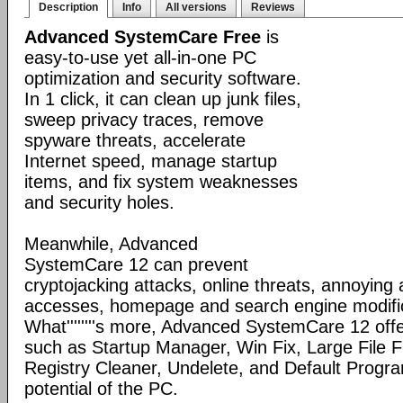
Description
Info
All versions
Reviews
Advanced SystemCare Free
is
easy-to-use yet all-in-one PC
optimization and security software.
In 1 click, it can clean up junk files,
sweep privacy traces, remove
spyware threats, accelerate
Internet speed, manage startup
items, and fix system weaknesses
and security holes.
Meanwhile, Advanced
SystemCare 12 can prevent
cryptojacking attacks, online threats, annoying
accesses, homepage and search engine modific
What''''''''s more, Advanced SystemCare 12 offe
such as Startup Manager, Win Fix, Large File Fi
Registry Cleaner, Undelete, and Default Program
potential of the PC.