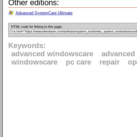
Other editions:
Advanced SystemCare Ultimate
HTML code for linking to this page:
Keywords:
advanced windowscare
advanced
windowscare
pc care
repair
op