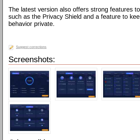
The latest version also offers strong features to
such as the Privacy Shield and a feature to ke
behavior private.
Suggest corrections
Screenshots: