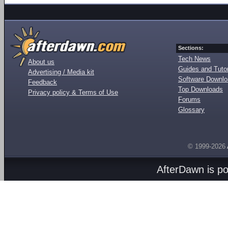
Sections:
Tech News
About us
Guides and Tutor
Advertising / Media kit
Software Downl
Feedback
Top Downloads
Privacy policy & Terms of Use
Forums
Glossary
© 1999-2026
AfterDawn is p