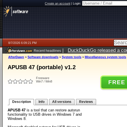
Create an account
|
Login:
8/7/2026 6:09:21 PM
|
DuckDuckGo released a coun
Recent headlines
ago
AfterDawn
>
Software downloads
>
System tools
>
Miscellaneous system tools
APUSB 47 (portable) v1.2
Freeware
FREE
Win7 / Win8
Description
Info
All versions
Reviews
APUSB 47
is a tool that can restore autorun
functionality to USB drives in Windows 7 and
Windows 8.