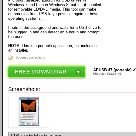
Microsoft disabled autorun for USB drives in
Windows 7 and then in Windows 8, but left it enabled
for removable CD/DVD media. This tool can make
autorunning from USB keys possible again in these
operating systems.
It sits in the background and waits for a USB drive to
be plugged in and can detect an autorun and prompt
the user.
NOTE
: This is a portable application, not including
an installer.
Suggest corrections
APUSB 47 (portable) v
FREE DOWNLOAD
Filesize: 962.09 kB
Screenshots:
HTML code for linking to this page: