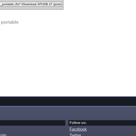
portable
Follow us:
Facebook
ials
Twitter