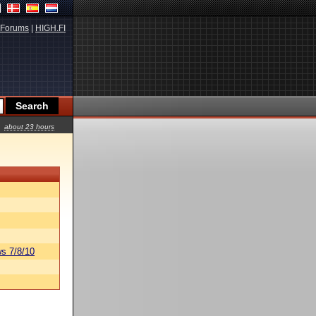
Forums
|
HIGH.FI
about 23 hours
s 7/8/10