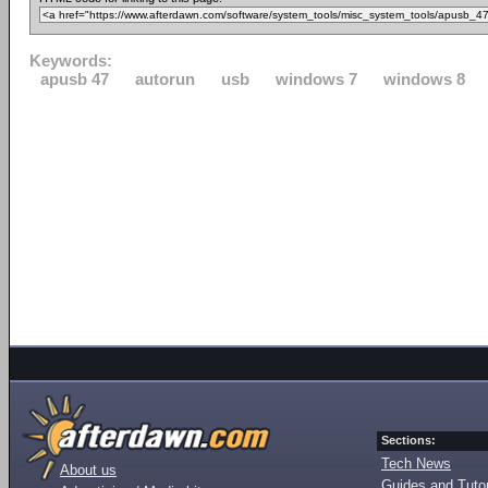
Keywords:
apusb 47
autorun
usb
windows 7
windows 8
Sections:
Tech News
About us
Guides and Tutor