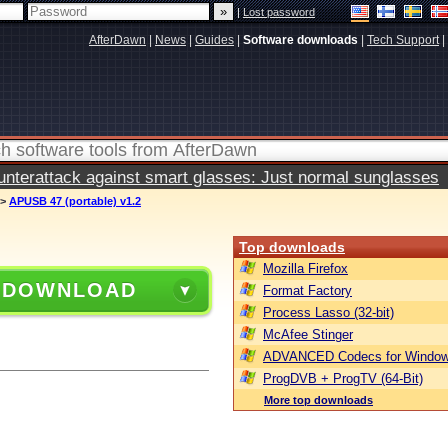
|
Lost password
AfterDawn
|
News
|
Guides
|
Software downloads
|
Tech Support
|
terattack against smart glasses: Just normal sunglasses
>
APUSB 47 (portable) v1.2
Top downloads
Mozilla Firefox
 DOWNLOAD
Format Factory
Process Lasso (32-bit)
McAfee Stinger
ADVANCED Codecs for Window
ProgDVB + ProgTV (64-Bit)
More top downloads