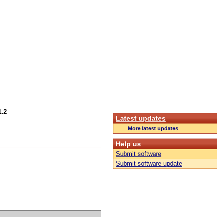
1.2
Latest updates
More latest updates
Help us
Submit software
Submit software update