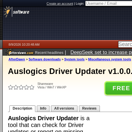
Create an account
|
Login:
8/9/2026 10:20:48 AM
|
DeepSeek set to increase pri
Recent headlines
AfterDawn
>
Software downloads
>
System tools
>
Miscellaneous system tools
Auslogics Driver Updater v1.0.0
Shareware
FREE
Vista / Win7 / WinXP
Description
Info
All versions
Reviews
Auslogics Driver Updater
is a
tool that can check for Driver
updates or report on missing