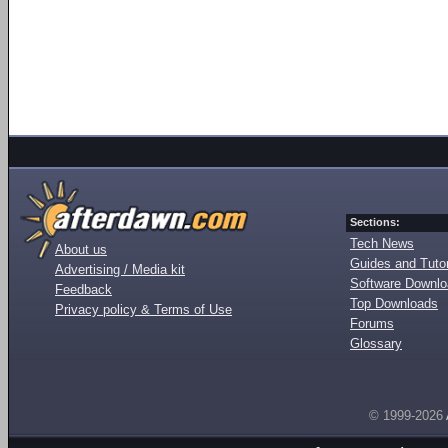
Sections:
Tech News
About us
Guides and Tutor
Advertising / Media kit
Software Downl
Feedback
Top Downloads
Privacy policy & Terms of Use
Forums
Glossary
© 1999-2026