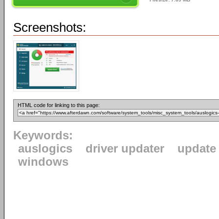
Screenshots:
HTML code for linking to this page:
Keywords:
auslogics
driver updater
update 
windows