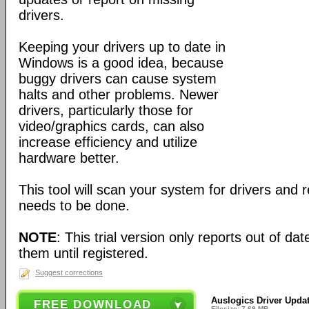
drivers.
Keeping your drivers up to date in
Windows is a good idea, because
buggy drivers can cause system
halts and other problems. Newer
drivers, particularly those for
video/graphics cards, can also
increase efficiency and utilize
hardware better.
This tool will scan your system for drivers and 
needs to be done.
NOTE
: This trial version only reports out of da
them until registered.
Suggest corrections
Auslogics Driver Updat
FREE DOWNLOAD
Filesize: 7.69 MB