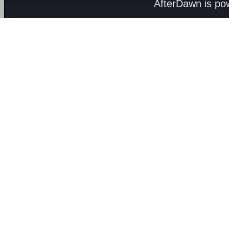
AfterDawn is p