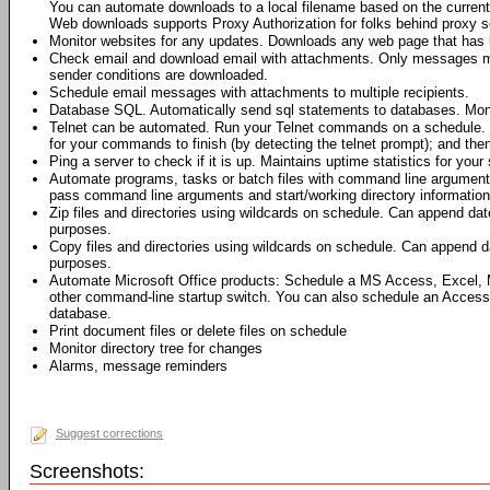
You can automate downloads to a local filename based on the current 
Web downloads supports Proxy Authorization for folks behind proxy s
Monitor websites for any updates. Downloads any web page that has 
Check email and download email with attachments. Only messages me
sender conditions are downloaded.
Schedule email messages with attachments to multiple recipients.
Database SQL. Automatically send sql statements to databases. Moni
Telnet can be automated. Run your Telnet commands on a schedule. 
for your commands to finish (by detecting the telnet prompt); and th
Ping a server to check if it is up. Maintains uptime statistics for your 
Automate programs, tasks or batch files with command line argumen
pass command line arguments and start/working directory information 
Zip files and directories using wildcards on schedule. Can append dat
purposes.
Copy files and directories using wildcards on schedule. Can append da
purposes.
Automate Microsoft Office products: Schedule a MS Access, Excel,
other command-line startup switch. You can also schedule an Access
database.
Print document files or delete files on schedule
Monitor directory tree for changes
Alarms, message reminders
Suggest corrections
Screenshots: