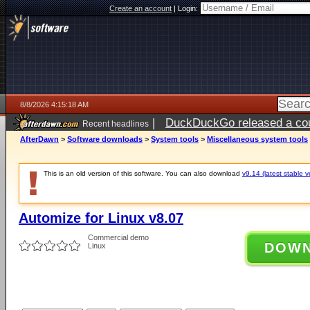
Create an account
|
Login:
8/8/2026 4:15:18 AM
|
DuckDuckGo released a coun
Recent headlines
AfterDawn
>
Software downloads
>
System tools
>
Miscellaneous system tools
This is an old version of this software. You can also download
v9.14 (latest stable v
Automize for Linux v8.07
Commercial demo
DOW
Linux