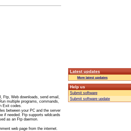
Latest updates
More latest updates
Help us
Submit software
l, Ftp, Web downloads, send email,
Submit software update
c.. Run multiple programs, commands,
n Exit codes.
files between your PC and the server
me if needed. Ftp supports wildcards
 used as an Ftp daemon.
inment web page from the internet.