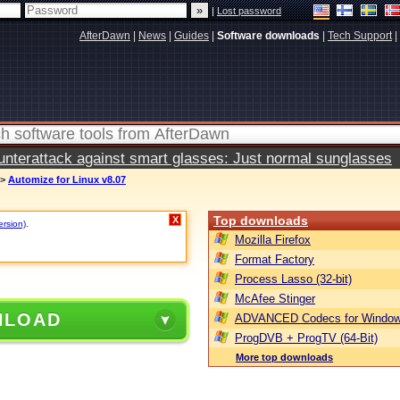
|
Lost password
AfterDawn
|
News
|
Guides
|
Software downloads
|
Tech Support
|
terattack against smart glasses: Just normal sunglasses
>
Automize for Linux v8.07
Top downloads
X
ersion)
.
Mozilla Firefox
Format Factory
Process Lasso (32-bit)
McAfee Stinger
NLOAD
ADVANCED Codecs for Window
ProgDVB + ProgTV (64-Bit)
More top downloads