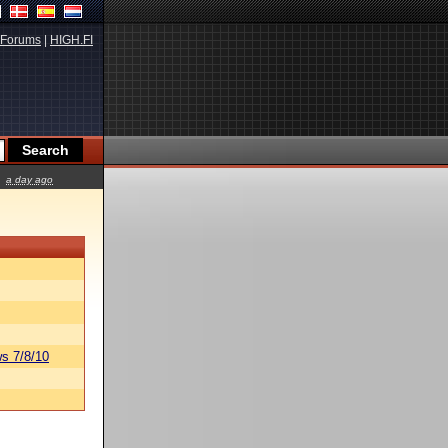
Forums
|
HIGH.FI
a day ago
s 7/8/10