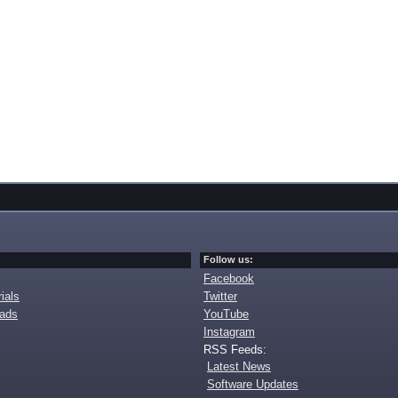
Follow us:
Facebook
ials
Twitter
oads
YouTube
Instagram
RSS Feeds:
Latest News
Software Updates