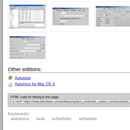
Other editions:
Automize
Automize for Mac OS X
HTML code for linking to this page:
Keywords:
automize
task
scheduler
schedule