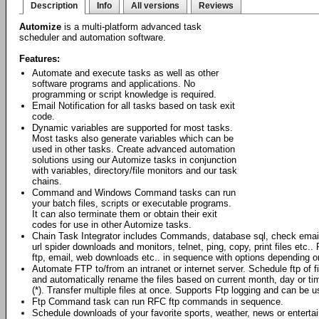
Description
Info
All versions
Reviews
Automize
is a multi-platform advanced task
scheduler and automation software.
Features:
Automate and execute tasks as well as other
software programs and applications. No
programming or script knowledge is required.
Email Notification for all tasks based on task exit
code.
Dynamic variables are supported for most tasks.
Most tasks also generate variables which can be
used in other tasks. Create advanced automation
solutions using our Automize tasks in conjunction
with variables, directory/file monitors and our task
chains.
Command and Windows Command tasks can run
your batch files, scripts or executable programs.
It can also terminate them or obtain their exit
codes for use in other Automize tasks.
Chain Task Integrator includes Commands, database sql, check emai
url spider downloads and monitors, telnet, ping, copy, print files et
ftp, email, web downloads etc.. in sequence with options depending o
Automate FTP to/from an intranet or internet server. Schedule ftp of 
and automatically rename the files based on current month, day or ti
(*). Transfer multiple files at once. Supports Ftp logging and can be
Ftp Command task can run RFC ftp commands in sequence.
Schedule downloads of your favorite sports, weather, news or enterta