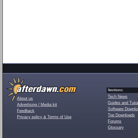
Sections:
Tech News
About us
Guides and Tutor
Advertising / Media kit
Software Downl
Feedback
Top Downloads
Privacy policy & Terms of Use
Forums
Glossary