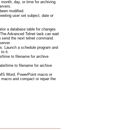
month, day, or time for archiving.
ervers.
been modified.
eting user set subject, date or
tor a database table for changes
The Advanced Telnet task can wait
en send the next telnet command.
server.
ts. Launch a schedule program and
to it.
e/time to filename for archive
te/time to filename for archive
 MS Word, PowerPoint macro or
 macro and compact or repair the