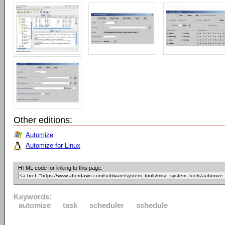
Other editions:
Automize
Automize for Linux
HTML code for linking to this page:
Keywords:
automize
task
scheduler
schedule