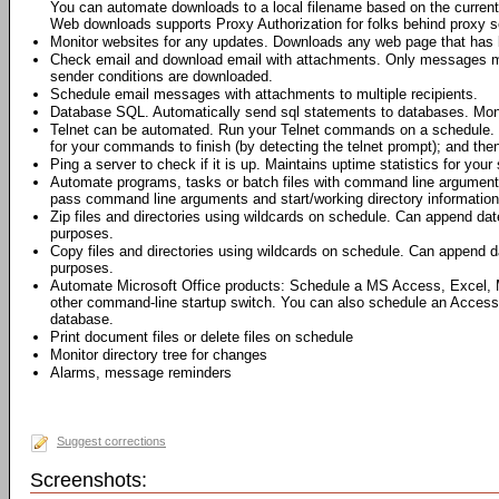
You can automate downloads to a local filename based on the current 
Web downloads supports Proxy Authorization for folks behind proxy s
Monitor websites for any updates. Downloads any web page that has 
Check email and download email with attachments. Only messages me
sender conditions are downloaded.
Schedule email messages with attachments to multiple recipients.
Database SQL. Automatically send sql statements to databases. Moni
Telnet can be automated. Run your Telnet commands on a schedule. 
for your commands to finish (by detecting the telnet prompt); and th
Ping a server to check if it is up. Maintains uptime statistics for your 
Automate programs, tasks or batch files with command line argumen
pass command line arguments and start/working directory information 
Zip files and directories using wildcards on schedule. Can append dat
purposes.
Copy files and directories using wildcards on schedule. Can append da
purposes.
Automate Microsoft Office products: Schedule a MS Access, Excel,
other command-line startup switch. You can also schedule an Access
database.
Print document files or delete files on schedule
Monitor directory tree for changes
Alarms, message reminders
Suggest corrections
Screenshots: