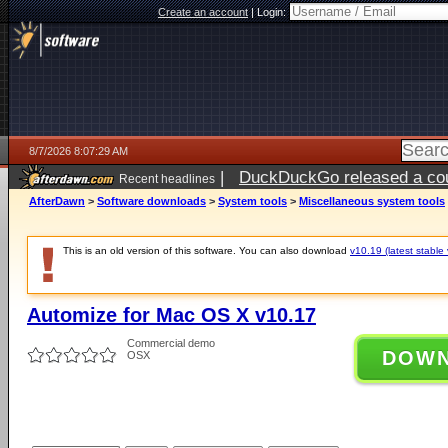
Create an account
|
Login:
8/7/2026 8:07:29 AM
|
DuckDuckGo released a coun
Recent headlines
ago
AfterDawn
>
Software downloads
>
System tools
>
Miscellaneous system tools
This is an old version of this software. You can also download
v10.19 (latest stable 
Automize for Mac OS X v10.17
Commercial demo
DOW
OSX