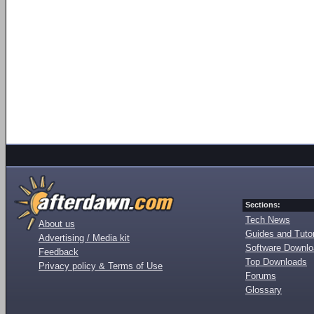
Sections:
Tech News
About us
Guides and Tutor
Advertising / Media kit
Software Downl
Feedback
Top Downloads
Privacy policy & Terms of Use
Forums
Glossary