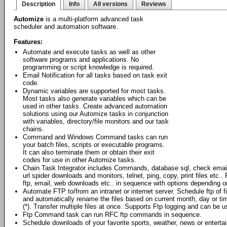
Description
Info
All versions
Reviews
Automize
is a multi-platform advanced task
scheduler and automation software.
Features:
Automate and execute tasks as well as other
software programs and applications. No
programming or script knowledge is required.
Email Notification for all tasks based on task exit
code.
Dynamic variables are supported for most tasks.
Most tasks also generate variables which can be
used in other tasks. Create advanced automation
solutions using our Automize tasks in conjunction
with variables, directory/file monitors and our task
chains.
Command and Windows Command tasks can run
your batch files, scripts or executable programs.
It can also terminate them or obtain their exit
codes for use in other Automize tasks.
Chain Task Integrator includes Commands, database sql, check emai
url spider downloads and monitors, telnet, ping, copy, print files et
ftp, email, web downloads etc.. in sequence with options depending o
Automate FTP to/from an intranet or internet server. Schedule ftp of 
and automatically rename the files based on current month, day or ti
(*). Transfer multiple files at once. Supports Ftp logging and can be
Ftp Command task can run RFC ftp commands in sequence.
Schedule downloads of your favorite sports, weather, news or enterta