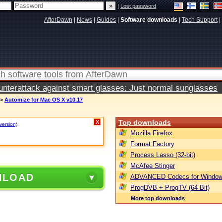
|
Lost password
AfterDawn
|
News
|
Guides
|
Software downloads
|
Tech Support
|
terattack against smart glasses: Just normal sunglasses
>
Automize for Mac OS X v10.17
Top downloads
X
version)
.
Mozilla Firefox
Format Factory
Process Lasso (32-bit)
McAfee Stinger
NLOAD
ADVANCED Codecs for Window
ProgDVB + ProgTV (64-Bit)
More top downloads