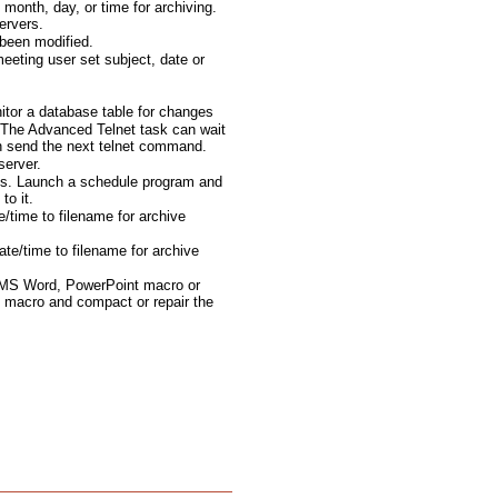
month, day, or time for archiving.
ervers.
been modified.
eting user set subject, date or
tor a database table for changes
The Advanced Telnet task can wait
en send the next telnet command.
server.
ts. Launch a schedule program and
to it.
e/time to filename for archive
te/time to filename for archive
 MS Word, PowerPoint macro or
 macro and compact or repair the