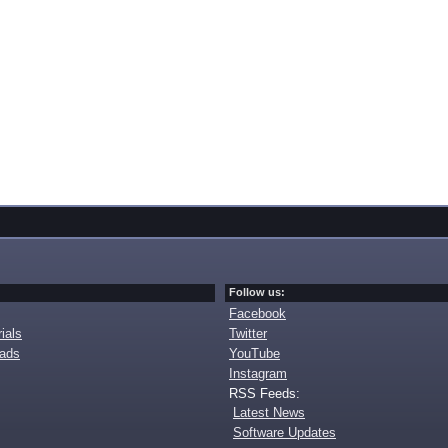
Follow us:
Facebook
ials
Twitter
oads
YouTube
Instagram
RSS Feeds:
Latest News
Software Updates