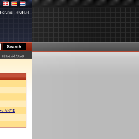
Forums
|
HIGH.FI
about 13 hours
s 7/8/10