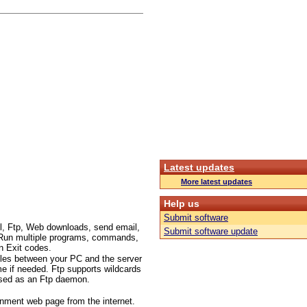
Latest updates
More latest updates
Help us
Submit software
l, Ftp, Web downloads, send email,
Submit software update
c.. Run multiple programs, commands,
n Exit codes.
files between your PC and the server
me if needed. Ftp supports wildcards
 used as an Ftp daemon.
inment web page from the internet.