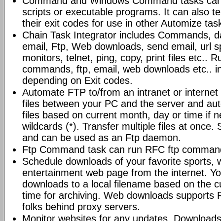
Command and Windows Command tasks can ru
scripts or executable programs. It can also t
their exit codes for use in other Automize tas
Chain Task Integrator includes Commands, d
email, Ftp, Web downloads, send email, url 
monitors, telnet, ping, copy, print files etc..
commands, ftp, email, web downloads etc.. i
depending on Exit codes.
Automate FTP to/from an intranet or internet 
files between your PC and the server and au
files based on current month, day or time if 
wildcards (*). Transfer multiple files at once.
and can be used as an Ftp daemon.
Ftp Command task can run RFC ftp command
Schedule downloads of your favorite sports, 
entertainment web page from the internet. Y
downloads to a local filename based on the c
time for archiving. Web downloads supports P
folks behind proxy servers.
Monitor websites for any updates. Download