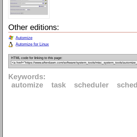
Other editions:
Automize
Automize for Linux
HTML code for linking to this page:
Keywords:
automize
task
scheduler
sched