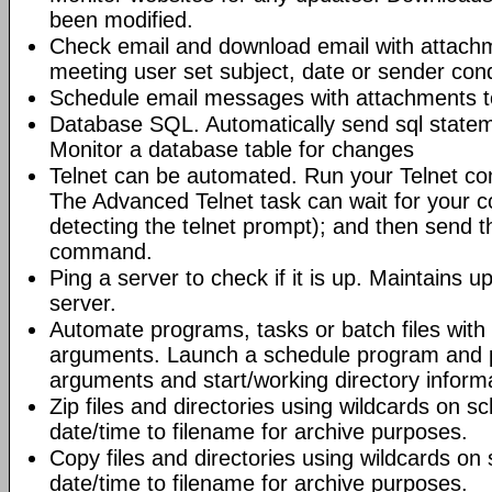
been modified.
Check email and download email with attac
meeting user set subject, date or sender con
Schedule email messages with attachments to 
Database SQL. Automatically send sql state
Monitor a database table for changes
Telnet can be automated. Run your Telnet c
The Advanced Telnet task can wait for your 
detecting the telnet prompt); and then send t
command.
Ping a server to check if it is up. Maintains up
server.
Automate programs, tasks or batch files wit
arguments. Launch a schedule program and
arguments and start/working directory informat
Zip files and directories using wildcards on 
date/time to filename for archive purposes.
Copy files and directories using wildcards o
date/time to filename for archive purposes.