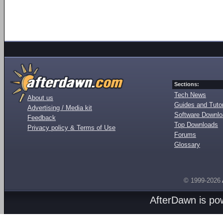
Sections:
Tech News
About us
Guides and Tutor
Advertising / Media kit
Software Downl
Feedback
Top Downloads
Privacy policy & Terms of Use
Forums
Glossary
© 1999-2026
AfterDawn is p