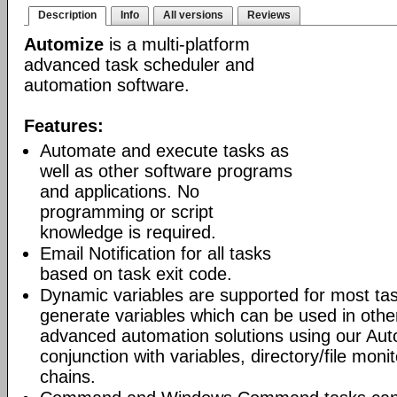
Description
Info
All versions
Reviews
Automize
is a multi-platform
advanced task scheduler and
automation software.
Features:
Automate and execute tasks as
well as other software programs
and applications. No
programming or script
knowledge is required.
Email Notification for all tasks
based on task exit code.
Dynamic variables are supported for most tas
generate variables which can be used in othe
advanced automation solutions using our Aut
conjunction with variables, directory/file moni
chains.