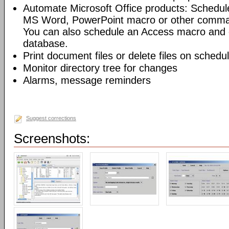
Automate Microsoft Office products: Schedul
MS Word, PowerPoint macro or other command
You can also schedule an Access macro and 
database.
Print document files or delete files on schedu
Monitor directory tree for changes
Alarms, message reminders
Suggest corrections
Screenshots: