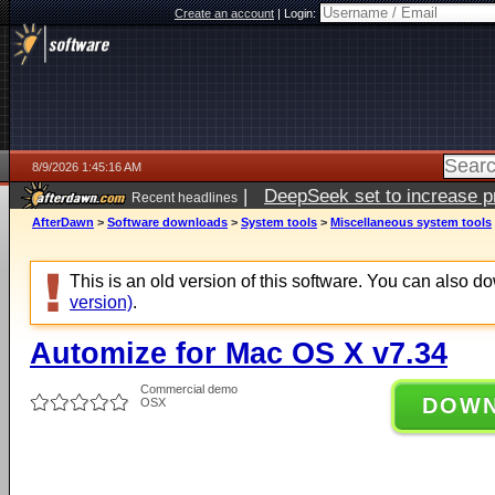
Create an account
|
Login:
8/9/2026 1:45:16 AM
|
DeepSeek set to increase pri
Recent headlines
AfterDawn
>
Software downloads
>
System tools
>
Miscellaneous system tools
This is an old version of this software. You can also 
version)
.
Automize for Mac OS X v7.34
Commercial demo
DOW
OSX