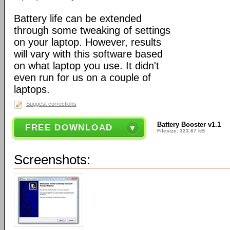
Battery life can be extended
through some tweaking of settings
on your laptop. However, results
will vary with this software based
on what laptop you use. It didn't
even run for us on a couple of
laptops.
Suggest corrections
Battery Booster v1.1
FREE DOWNLOAD
Filesize: 323.67 kB
Screenshots: