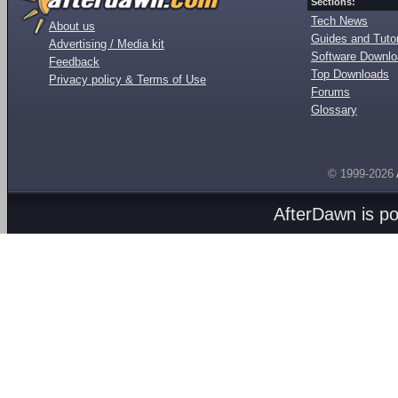
Sections:
Tech News
About us
Guides and Tutor
Advertising / Media kit
Software Downl
Feedback
Top Downloads
Privacy policy & Terms of Use
Forums
Glossary
© 1999-2026
AfterDawn is p