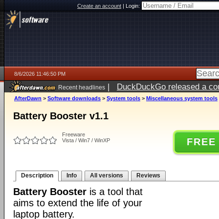
Create an account
|
Login:
8/6/2026 11:46:50 PM
|
DuckDuckGo released a coun
Recent headlines
ago
AfterDawn
>
Software downloads
>
System tools
>
Miscellaneous system tools
Battery Booster v1.1
Freeware
FREE
Vista / Win7 / WinXP
Description
Info
All versions
Reviews
Battery Booster
is a tool that
aims to extend the life of your
laptop battery.