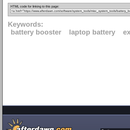
HTML code for linking to this page:
Keywords:
battery booster
laptop battery
ex