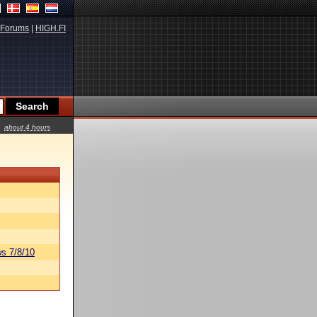
Forums
|
HIGH.FI
about 4 hours
s 7/8/10