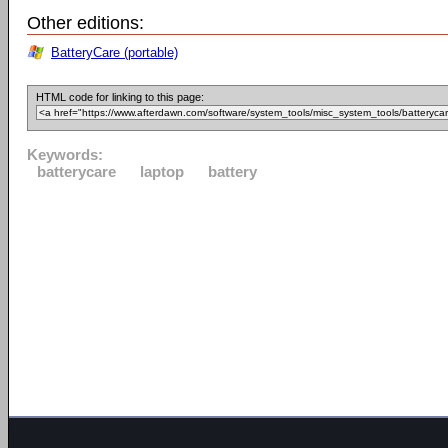
Other editions:
BatteryCare (portable)
HTML code for linking to this page:
Keywords:
batterycare
laptop
battery