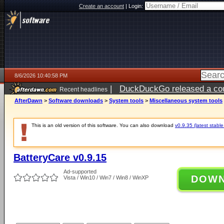
Create an account
|
Login:
8/6/2026 10:40:58 PM
|
DuckDuckGo released a coun
Recent headlines
ago
AfterDawn
>
Software downloads
>
System tools
>
Miscellaneous system tools
This is an old version of this software. You can also download
v0.9.35 (latest stable
BatteryCare v0.9.15
Ad-supported
DOW
Vista / Win10 / Win7 / Win8 / WinXP