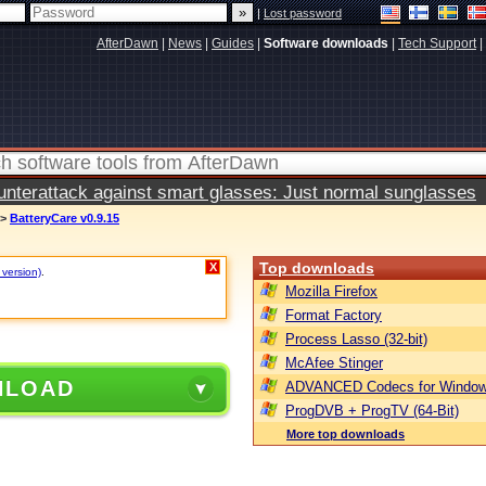
|
Lost password
AfterDawn
|
News
|
Guides
|
Software downloads
|
Tech Support
|
terattack against smart glasses: Just normal sunglasses
>
BatteryCare v0.9.15
Top downloads
X
 version)
.
Mozilla Firefox
Format Factory
Process Lasso (32-bit)
McAfee Stinger
NLOAD
ADVANCED Codecs for Window
ProgDVB + ProgTV (64-Bit)
More top downloads