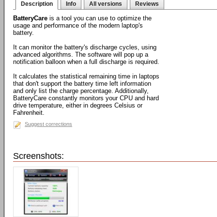
Description
Info
All versions
Reviews
BatteryCare
is a tool you can use to optimize the
usage and performance of the modern laptop's
battery.
It can monitor the battery's discharge cycles, using
advanced algorithms. The software will pop up a
notification balloon when a full discharge is required.
It calculates the statistical remaining time in laptops
that don't support the battery time left information
and only list the charge percentage. Additionally,
BatteryCare constantly monitors your CPU and hard
drive temperature, either in degrees Celsius or
Fahrenheit.
Suggest corrections
Screenshots: