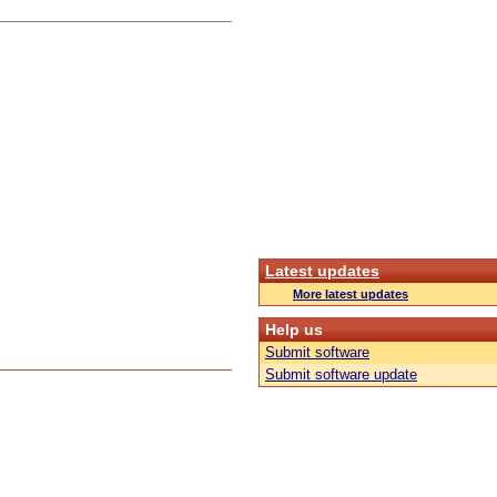
Latest updates
More latest updates
Help us
Submit software
Submit software update