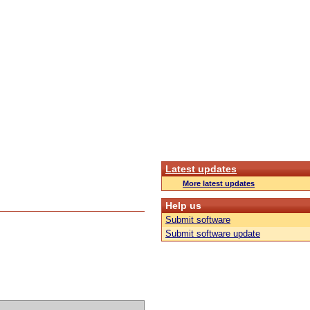
Latest updates
More latest updates
Help us
Submit software
Submit software update