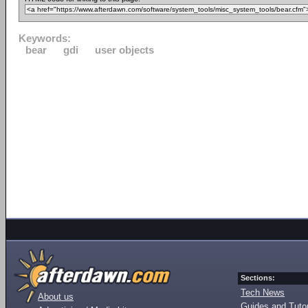
Keywords:
bear
gdi
user objects
Sections:
Tech News
About us
Guides and Tutor