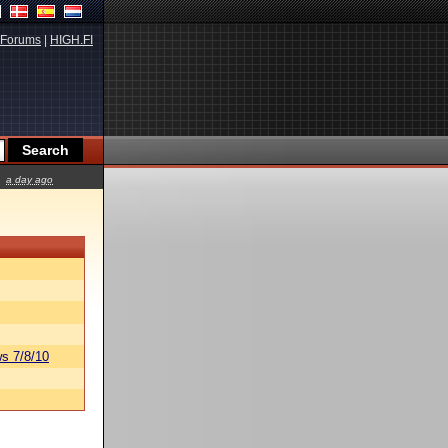
Forums
|
HIGH.FI
a day ago
s 7/8/10