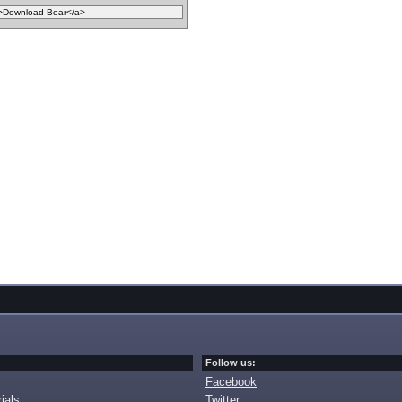
Follow us:
Facebook
ials
Twitter