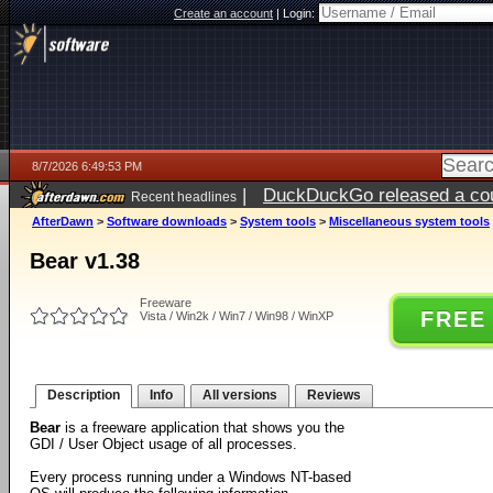
Create an account
|
Login:
8/7/2026 6:49:53 PM
|
DuckDuckGo released a coun
Recent headlines
AfterDawn
>
Software downloads
>
System tools
>
Miscellaneous system tools
Bear v1.38
Freeware
FREE
Vista / Win2k / Win7 / Win98 / WinXP
Description
Info
All versions
Reviews
Bear
is a freeware application that shows you the
GDI / User Object usage of all processes.
Every process running under a Windows NT-based