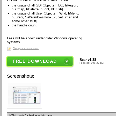
OS will produce the following information...
the usage of all GDI Objects [hDC, hRegion,
hBitmap, hPalette, hFont, hBrush]
the usage of all User Objects [hWnd, hMenu,
hCursor, SetWindowsHookEx, SetTimer and
some other stuff]
the handle count
Less will be shown under older Windows operating
systems.
Suggest corrections
Bear v1.38
FREE DOWNLOAD
Filesize: 906.32 kB
Screenshots:
HTML code for linking to this page: