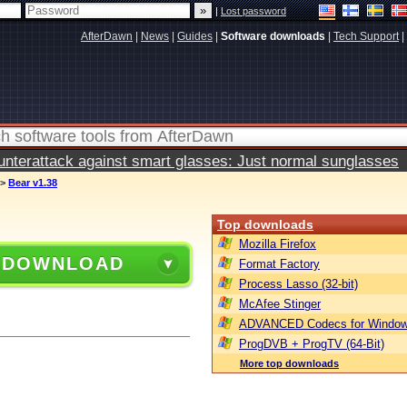
|
Lost password
AfterDawn
|
News
|
Guides
|
Software downloads
|
Tech Support
|
terattack against smart glasses: Just normal sunglasses
>
Bear v1.38
Top downloads
Mozilla Firefox
 DOWNLOAD
Format Factory
Process Lasso (32-bit)
McAfee Stinger
ADVANCED Codecs for Window
ProgDVB + ProgTV (64-Bit)
More top downloads