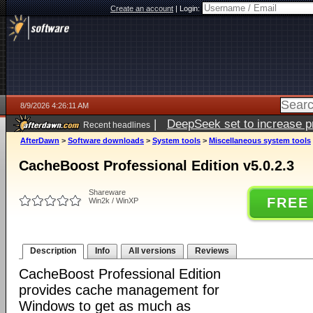
Create an account
|
Login:
8/9/2026 4:26:11 AM
|
DeepSeek set to increase pri
Recent headlines
AfterDawn
>
Software downloads
>
System tools
>
Miscellaneous system tools
CacheBoost Professional Edition v5.0.2.3
Shareware
FREE
Win2k / WinXP
Description
Info
All versions
Reviews
CacheBoost Professional Edition
provides cache management for
Windows to get as much as