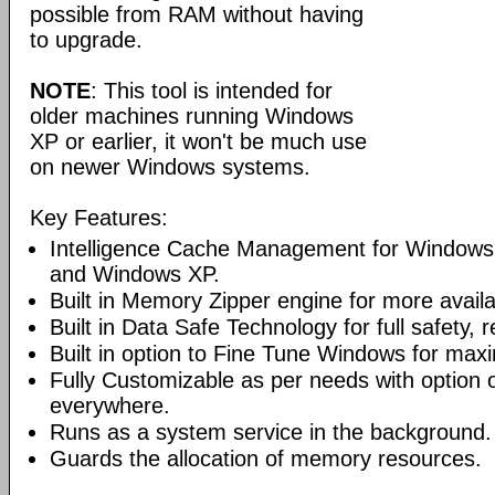
possible from RAM without having
to upgrade.
NOTE
: This tool is intended for
older machines running Windows
XP or earlier, it won't be much use
on newer Windows systems.
Key Features:
Intelligence Cache Management for Windows
and Windows XP.
Built in Memory Zipper engine for more avai
Built in Data Safe Technology for full safety, r
Built in option to Fine Tune Windows for ma
Fully Customizable as per needs with option 
everywhere.
Runs as a system service in the background.
Guards the allocation of memory resources.