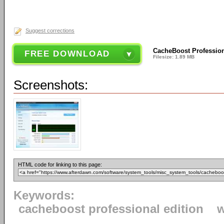
Suggest corrections
CacheBoost Professiona
FREE DOWNLOAD
Filesize: 1.89 MB
Screenshots:
HTML code for linking to this page:
Keywords:
cacheboost professional edition
w