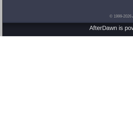
© 1999-2026
AfterDawn is p