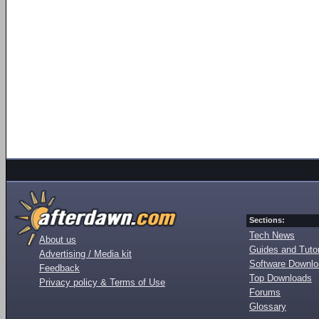
Sections:
Tech News
About us
Guides and Tutor
Advertising / Media kit
Software Downl
Feedback
Top Downloads
Privacy policy & Terms of Use
Forums
Glossary