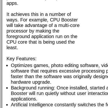
apps.
It achieves this in a number of
ways. For example, CPU Booster
will take advantage of a multi-core
processor by making the
foreground application run on the
CPU core that is being used the
least.
Key Features:
Optimizes games, photo editing software, vi
software that requires excessive processing
faster than the software was originally design
hardware upgrade.
Background running: Once installed, started
Booster will run quietly without user interacti
applications.
Artificial Intelligence constantly switches the