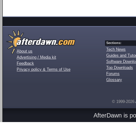
Sections:
Tech News
About us
Guides and Tutor
Advertising / Media kit
Software Downl
Feedback
Top Downloads
Privacy policy & Terms of Use
Forums
Glossary
© 1999-2026
AfterDawn is p