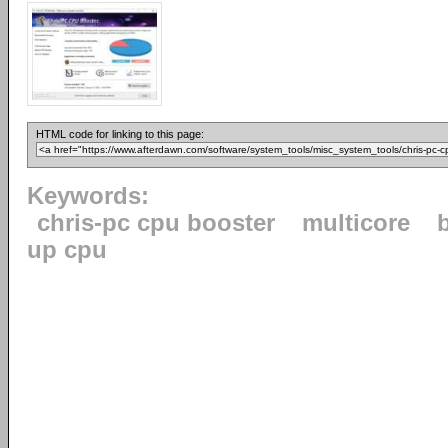
HTML code for linking to this page:
Keywords:
chris-pc cpu booster
multicore
up cpu