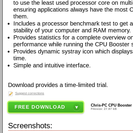
to use the least used processor core on mult
ensuring applications always have the most 
them.
Includes a processor benchmark test to get a
stability of your computer and RAM memory.
Provides statistics for a complete overview 
performance while running the CPU Booster 
Provides dynamic systray icon which displays
time.
Simple and intuitive interface.
Download provides a time-limited trial.
Suggest corrections
Chris-PC CPU Booster 
FREE DOWNLOAD
Filesize: 27.87 kB
Screenshots: