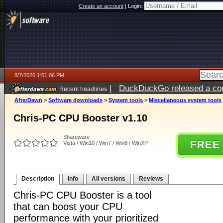
Create an account
|
Login:
8/7/2026 1:51:06 PM
|
DuckDuckGo released a coun
Recent headlines
ago
AfterDawn
>
Software downloads
>
System tools
>
Miscellaneous system tools
Chris-PC CPU Booster v1.10
Shareware
FREE
Vista / Win10 / Win7 / Win8 / WinXP
Description
Info
All versions
Reviews
Chris-PC CPU Booster is a tool
that can boost your CPU
performance with your prioritized