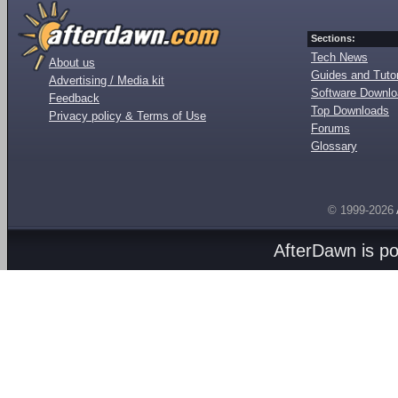
Sections:
Tech News
About us
Guides and Tutor
Advertising / Media kit
Software Downl
Feedback
Top Downloads
Privacy policy & Terms of Use
Forums
Glossary
© 1999-2026
AfterDawn is p