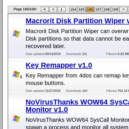
Page 106/109:
...
1
104
105
106
107
108
109
Macrorit Disk Partition Wiper 
Macrorit Disk Partition Wiper can overwr
Disk partitions so that data cannot be ea
recovered later.
Date updated:
09/14/2016
Downloads:
111
Filesize:
6.93 M
Key Remapper v1.0
Key Remapper from 4dos can remap ke
mouse buttons.
Date updated:
11/27/2018
Downloads:
110
Filesize:
702.10 
NoVirusThanks WOW64 SysCa
Monitor v1.0
NoVirusThanks WOW64 SysCall Monitor
spawn a process and monitor all system 