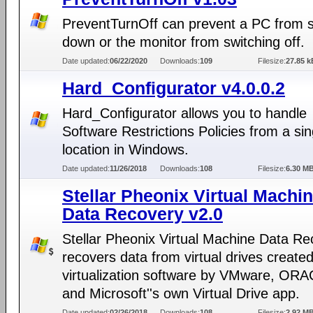
PreventTurnOff can prevent a PC from s
down or the monitor from switching off.
Date updated:
06/22/2020
Downloads:
109
Filesize:
27.85 k
Hard_Configurator v4.0.0.2
Hard_Configurator allows you to handle
Software Restrictions Policies from a sin
location in Windows.
Date updated:
11/26/2018
Downloads:
108
Filesize:
6.30 M
Stellar Pheonix Virtual Machi
Data Recovery v2.0
Stellar Pheonix Virtual Machine Data Re
recovers data from virtual drives create
virtualization software by VMware, OR
and Microsoft''s own Virtual Drive app.
Date updated:
02/26/2018
Downloads:
108
Filesize:
2.92 M