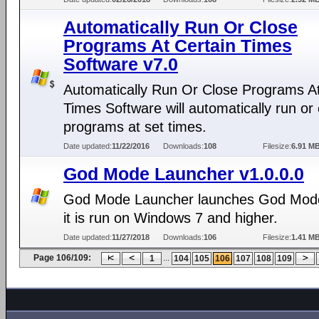
Automatically Run Or Close
Programs At Certain Times
Software v7.0
Automatically Run Or Close Programs At
Times Software will automatically run or
programs at set times.
Date updated:
11/22/2016
Downloads:
108
Filesize:
6.91 M
God Mode Launcher v1.0.0.0
God Mode Launcher launches God Mod
it is run on Windows 7 and higher.
Date updated:
11/27/2018
Downloads:
106
Filesize:
1.41 M
Page 106/109:
...
1
104
105
106
107
108
109