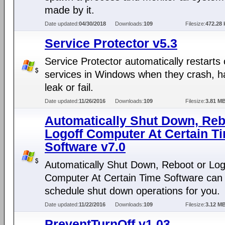
made by it.
Date updated:
04/30/2018
Downloads:
109
Filesize:
472.28 
Service Protector v5.3
Service Protector automatically restarts 
services in Windows when they crash, h
leak or fail.
Date updated:
11/26/2016
Downloads:
109
Filesize:
3.81 M
Automatically Shut Down, Reb
Logoff Computer At Certain T
Software v7.0
Automatically Shut Down, Reboot or Log
Computer At Certain Time Software can
schedule shut down operations for you.
Date updated:
11/22/2016
Downloads:
109
Filesize:
3.12 M
PreventTurnOff v1.03