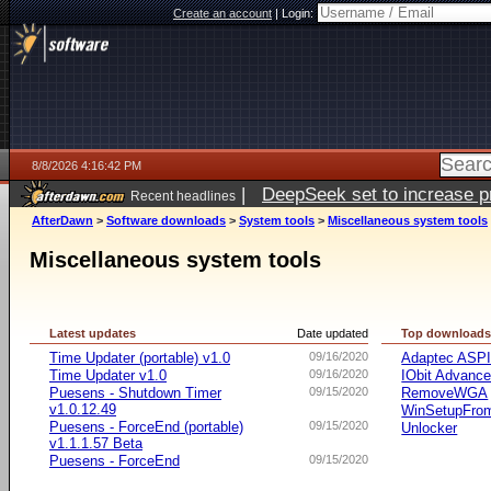
Create an account
|
Login:
8/8/2026 4:16:42 PM
|
DeepSeek set to increase pri
Recent headlines
AfterDawn
>
Software downloads
>
System tools
>
Miscellaneous system tools
Miscellaneous system tools
Latest updates
Date updated
Top download
Time Updater (portable) v1.0
09/16/2020
Adaptec ASP
Time Updater v1.0
09/16/2020
IObit Advanc
Puesens - Shutdown Timer
09/15/2020
RemoveWGA
v1.0.12.49
WinSetupFr
Puesens - ForceEnd (portable)
09/15/2020
Unlocker
v1.1.1.57 Beta
Puesens - ForceEnd
09/15/2020