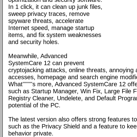
In 1 click, it can clean up junk files,
sweep privacy traces, remove
spyware threats, accelerate
Internet speed, manage startup
items, and fix system weaknesses
and security holes.
Meanwhile, Advanced
SystemCare 12 can prevent
cryptojacking attacks, online threats, annoying
accesses, homepage and search engine modific
What''''''''s more, Advanced SystemCare 12 offe
such as Startup Manager, Win Fix, Large File Fi
Registry Cleaner, Undelete, and Default Program
potential of the PC.
The latest version also offers strong features to
such as the Privacy Shield and a feature to ke
behavior private.