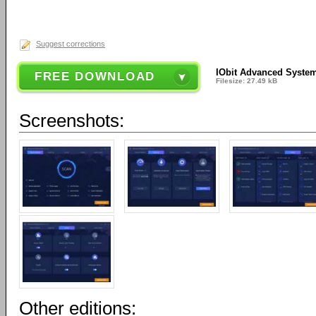
Suggest corrections
IObit Advanced System
FREE DOWNLOAD
Filesize: 27.49 kB
Screenshots:
Other editions: