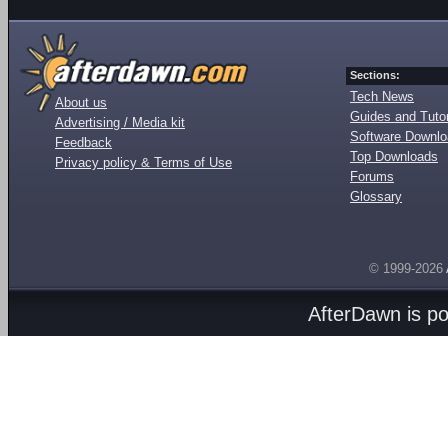
Sections:
Tech News
About us
Guides and Tutor
Advertising / Media kit
Software Downl
Feedback
Top Downloads
Privacy policy & Terms of Use
Forums
Glossary
© 1999-2026
AfterDawn is p