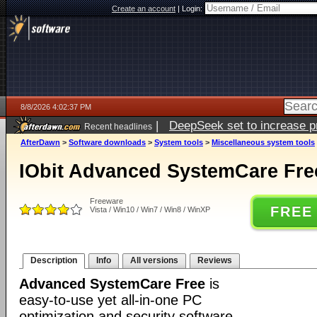
Create an account
|
Login:
8/8/2026 4:02:37 PM
|
DeepSeek set to increase pri
Recent headlines
AfterDawn
>
Software downloads
>
System tools
>
Miscellaneous system tools
IObit Advanced SystemCare Free
Freeware
FREE
Vista / Win10 / Win7 / Win8 / WinXP
Description
Info
All versions
Reviews
Advanced SystemCare Free
is
easy-to-use yet all-in-one PC
optimization and security software.