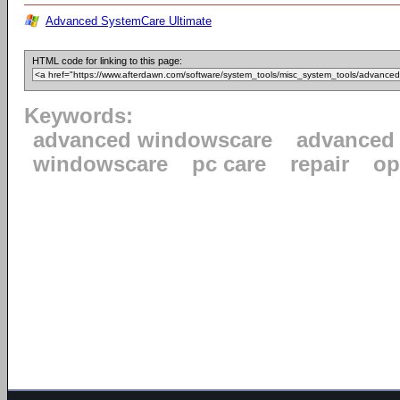
Advanced SystemCare Ultimate
HTML code for linking to this page:
Keywords:
advanced windowscare
advanced
windowscare
pc care
repair
op